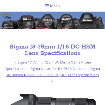
Sigma 18-35mm f/1.8 DC HSM
Lens Specifications
«
Sigma 17-70mm f/2.8-4 DC Macro OS HSM Lens
Specifications
Sigma Lenses for DX DSLR Cameras
Sigma
18-200mm f/3.5-6.3 II DC OS HSM (2011) Lens Specifications
»