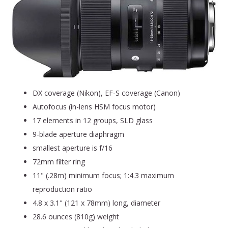
DX coverage (Nikon), EF-S coverage (Canon)
Autofocus (in-lens HSM focus motor)
17 elements in 12 groups, SLD glass
9-blade aperture diaphragm
smallest aperture is f/16
72mm filter ring
11" (.28m) minimum focus; 1:4.3 maximum
reproduction ratio
4.8 x 3.1" (121 x 78mm) long, diameter
28.6 ounces (810g) weight