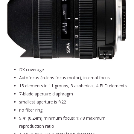
DX coverage
Autofocus (in-lens focus motor), internal focus
15 elements in 11 groups, 3 aspherical, 4 FLD elements
7-blade aperture diaphragm
smallest aperture is f/22
no filter ring
9.4" (0.24m) minimum focus; 1:7.8 maximum
reproduction ratio