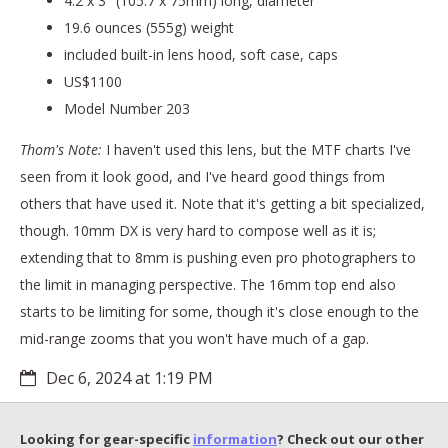
4.2 x 3" (105.7 x 75mm) long, diameter
19.6 ounces (555g) weight
included built-in lens hood, soft case, caps
US$1100
Model Number 203
Thom's Note:
I haven't used this lens, but the MTF charts I've
seen from it look good, and I've heard good things from
others that have used it. Note that it's getting a bit specialized,
though. 10mm DX is very hard to compose well as it is;
extending that to 8mm is pushing even pro photographers to
the limit in managing perspective. The 16mm top end also
starts to be limiting for some, though it's close enough to the
mid-range zooms that you won't have much of a gap.
Dec 6, 2024 at 1:19 PM
Looking for gear-specific
information
? Check out our other