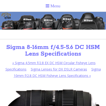
Sigma 8-16mm f/4.5-5.6 DC HSM
Lens Specifications
«
Sigma 4.5mm f/2.8 EX DC HSM Circular Fisheye Lens
Specifications
Sigma Lenses for DX DSLR Cameras
Sigma
10mm f/2.8 DC HSM Fisheye Lens Specifications
»