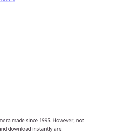
mera made since 1995. However, not
 and download instantly are: