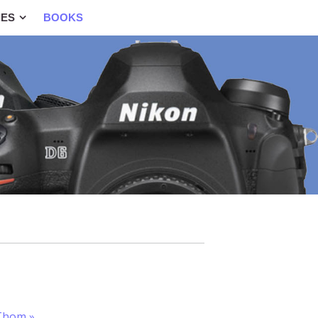
IES
BOOKS
yThom
»