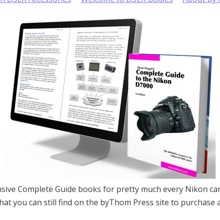
ive Complete Guide books for pretty much every Nikon ca
 What you can still find on the byThom Press site to purchase