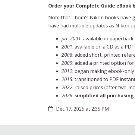
Order your Complete Guide eBook by
Note that Thom's Nikon books have go
have had multiple updates as Nikon u
pre-2001
: available in paperback 
2001
: available on a CD as a PD
2008
: added short, printed refe
2009
: added a printed option for
2012
: began making ebook-only ve
2015
: transitioned to PDF inst
2022
: raised prices (after two-
2026
:
simplified all purchasin
Dec 17, 2025 at 2:35 PM