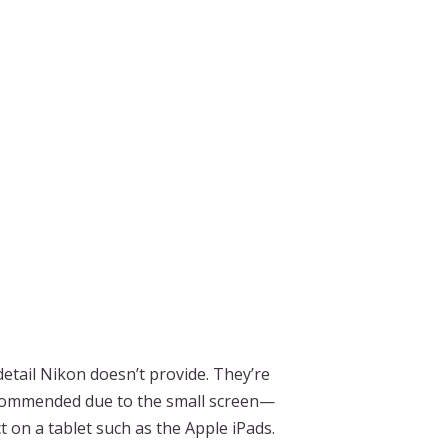
tail Nikon doesn’t provide. They’re
recommended due to the small screen—
 on a tablet such as the Apple iPads.