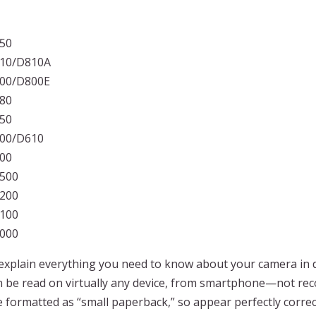
850
810/D810A
800/D800E
780
750
600/D610
500
7500
7200
7100
7000
xplain everything you need to know about your camera in de
can be read on virtually any device, from smartphone—not 
formatted as “small paperback,” so appear perfectly correct