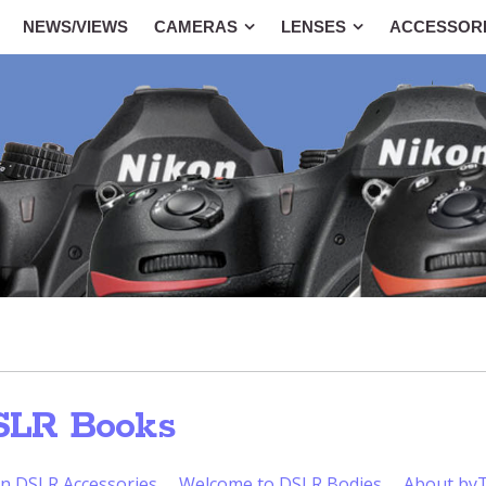
NEWS/VIEWS
CAMERAS
LENSES
ACCESSOR
SLR Books
n DSLR Accessories
Welcome to DSLR Bodies
About b