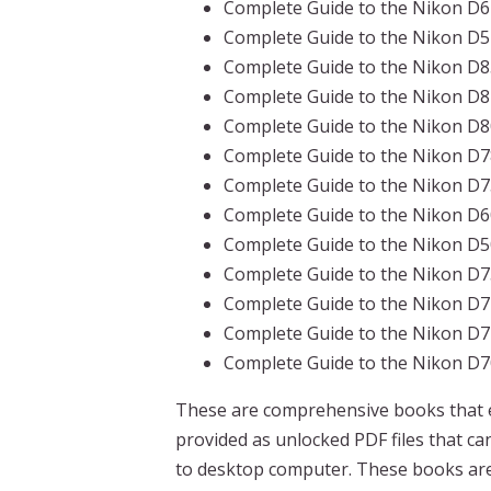
Complete Guide to the Nikon D6
Complete Guide to the Nikon D5
Complete Guide to the Nikon D
Complete Guide to the Nikon D
Complete Guide to the Nikon D
Complete Guide to the Nikon D
Complete Guide to the Nikon D
Complete Guide to the Nikon D
Complete Guide to the Nikon D
Complete Guide to the Nikon D
Complete Guide to the Nikon D
Complete Guide to the Nikon D
Complete Guide to the Nikon D
These are comprehensive books that e
provided as unlocked PDF files that 
to desktop computer. These books are 