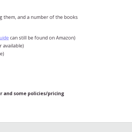
g them, and a number of the books
uide
can still be found on Amazon)
 available)
e)
r and some policies/pricing