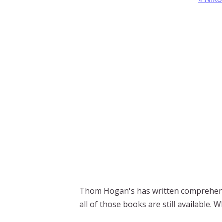
Thom Hogan's has written comprehens
all of those books are still available.