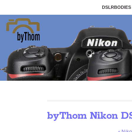
DSLRBODIES
byThom Nikon D
«
Niko