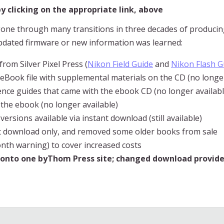
 clicking on the appropriate link, above
ne through many transitions in three decades of producin
pdated firmware or new information was learned:
from Silver Pixel Press (
Nikon Field Guide
and
Nikon Flash G
F eBook file with supplemental materials on the CD (no longer
rence guides that came with the ebook CD (no longer availabl
 the ebook (no longer available)
rsions available via instant download (still available)
ant download only, and removed some older books from sale
month warning) to cover increased costs
g onto one byThom Press site; changed download provide