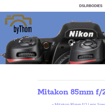
DSLRBODIES
Mitakon 85mm f/2.
«
Mitakon 85mm f/2 Lens Speci