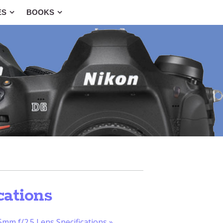
ES
BOOKS
cations
mm f/2.5 Lens Specifications
»