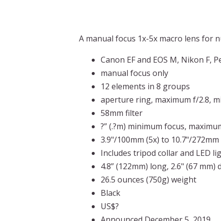
A manual focus 1x-5x macro lens for 
Canon EF and EOS M, Nikon F, Pe
manual focus only
12 elements in 8 groups
aperture ring, maximum f/2.8, 
58mm filter
?” (.?m) minimum focus, maximum
3.9"/100mm (5x) to 10.7"/272mm 
Includes tripod collar and LED li
4.8” (122mm) long, 2.6" (67 mm) 
26.5 ounces (750g) weight
Black
US$?
Announced December 5, 2019