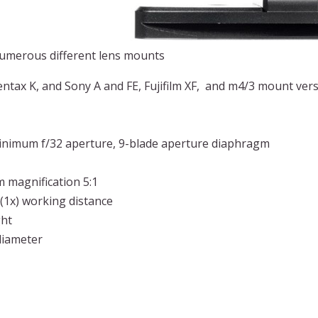
numerous different lens mounts
ntax K, and Sony A and FE, Fujifilm XF, and m4/3 mount vers
minimum f/32 aperture, 9-blade aperture diaphragm
 magnification 5:1
(1x) working distance
ght
diameter