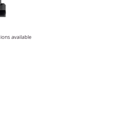
ions available