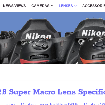
NEWS/VIEWS
CAMERAS
LENSES
ACCESSORI
8 Super Macro Lens Specifi
fications
Mitakon Lenses for Nikon DSLRs
Mitakon 135