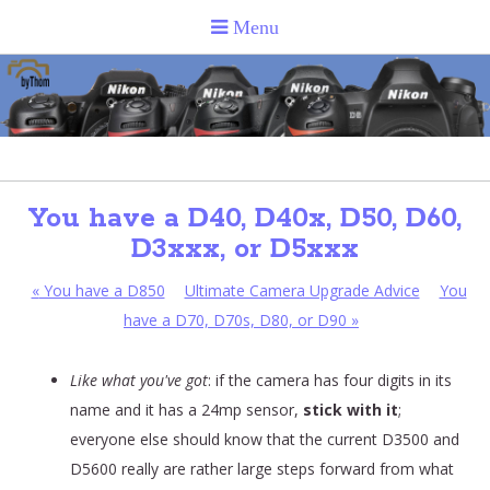
You have a D40, D40x, D50, D60,
D3xxx, or D5xxx
«
You have a D850
Ultimate Camera Upgrade Advice
You
have a D70, D70s, D80, or D90
»
Like what you've got
: if the camera has four digits in its
name and it has a 24mp sensor,
stick with it
;
everyone else should know that the current D3500 and
D5600 really are rather large steps forward from what