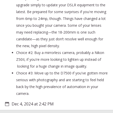
upgrade simply to update your DSLR equipment to the
latest. Be prepared for some surprises if you're moving
from 6mp to 24mp, though. Things have changed a lot
since you bought your camera. Some of your lenses
may need replacing—the 18-200mm is one such
candidate—as they just don’t resolve well enough for
the new, high pixel density.
Choice #2: Buy a mirrorless camera, probably a Nikon
Z50II, if you're more looking to lighten up instead of
looking for a huge change in image quality.
Choice #3: Move up to the D7500 if you've gotten more
serious with photography and are starting to feel held
back by the high prevalence of automation in your
camera.
Dec 4, 2024 at 2:42 PM