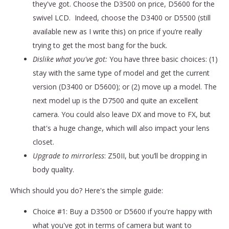
they've got. Choose the D3500 on price, D5600 for the
swivel LCD. Indeed, choose the D3400 or D5500 (still
available new as I write this) on price if you’re really
trying to get the most bang for the buck.
Dislike what you've got:
You have three basic choices: (1)
stay with the same type of model and get the current
version (D3400 or D5600); or (2) move up a model. The
next model up is the D7500 and quite an excellent
camera. You could also leave DX and move to FX, but
that's a huge change, which will also impact your lens
closet.
Upgrade to mirrorless
: Z50II, but you’ll be dropping in
body quality.
Which should you do? Here's the simple guide:
Choice #1: Buy a D3500 or D5600 if you're happy with
what you've got in terms of camera but want to