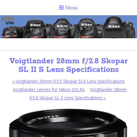
Voigtlander 28mm f/2.8 Skopar
SL II S Lens Specifications
«
Voigtlander 20mm f/3.5 Skopar SLII Lens Specifications
Voigtlander Lenses for Nikon DSLRs
Voigtlander 28mm
f/2.8 Skopar SL II Lens Specifications
»