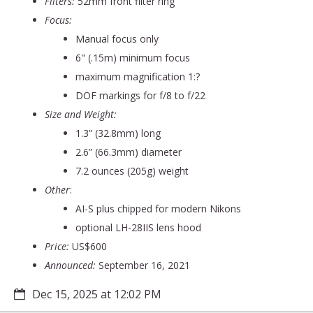
Filters:
52mm front filter ring
Focus:
Manual focus only
6" (.15m) minimum focus
maximum magnification 1:?
DOF markings for f/8 to f/22
Size and Weight:
1.3” (32.8mm) long
2.6” (66.3mm) diameter
7.2 ounces (205g) weight
Other
:
AI-S plus chipped for modern Nikons
optional LH-28IIS lens hood
Price:
US$600
Announced:
September 16, 2021
Dec 15, 2025 at 12:02 PM