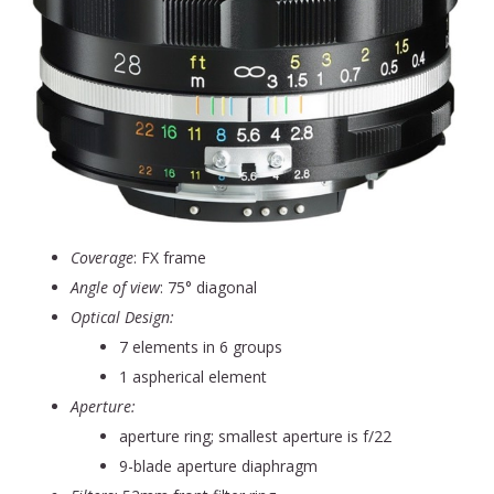
Coverage
: FX frame
Angle of view
: 75° diagonal
Optical Design:
7 elements in 6 groups
1 aspherical element
Aperture:
aperture ring; smallest aperture is f/22
9-blade aperture diaphragm