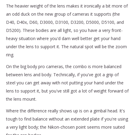
The heavier weight of the lens makes it ironically a bit more of
an odd duck on the new group of cameras it supports (the
D40, D40x, D60, D3000, D3100, D3200, D5000, D5100, and
D5200). These bodies are all light, so you have a very front-
heavy situation where you'd darn well better get your hand
under the lens to support it. The natural spot will be the zoom
ring.
On the big body pro cameras, the combo is more balanced
between lens and body. Technically, if you've got a grip of
steel you can get away with not putting your hand under the
lens to support it, but you've still got a lot of weight forward of
the lens mount.
Where the difference really shows up is on a gimbal head. It's
tough to find balance without an extended plate if you're using
a very light body; the Nikon-chosen point seems more suited