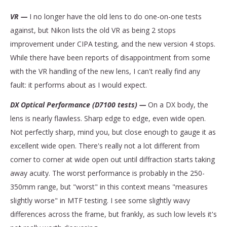
VR —
I no longer have the old lens to do one-on-one tests
against, but Nikon lists the old VR as being 2 stops
improvement under CIPA testing, and the new version 4 stops.
While there have been reports of disappointment from some
with the VR handling of the new lens, I can't really find any
fault: it performs about as I would expect.
DX Optical Performance (D7100 tests) —
On a DX body, the
lens is nearly flawless. Sharp edge to edge, even wide open.
Not perfectly sharp, mind you, but close enough to gauge it as
excellent wide open. There's really not a lot different from
corner to corner at wide open out until diffraction starts taking
away acuity. The worst performance is probably in the 250-
350mm range, but "worst" in this context means "measures
slightly worse" in MTF testing. I see some slightly wavy
differences across the frame, but frankly, as such low levels it's