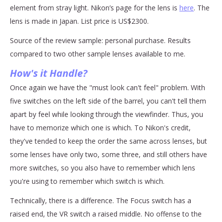
element from stray light. Nikon’s page for the lens is
here
. The
lens is made in Japan. List price is US$2300.
Source of the review sample: personal purchase. Results
compared to two other sample lenses available to me.
How's it Handle?
Once again we have the "must look can't feel" problem. With
five switches on the left side of the barrel, you can't tell them
apart by feel while looking through the viewfinder. Thus, you
have to memorize which one is which. To Nikon's credit,
they've tended to keep the order the same across lenses, but
some lenses have only two, some three, and still others have
more switches, so you also have to remember which lens
you're using to remember which switch is which.
Technically, there is a difference. The Focus switch has a
raised end, the VR switch a raised middle. No offense to the