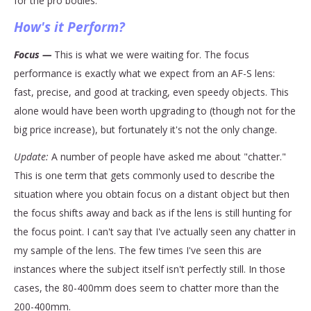
for the pro bodies.
How's it Perform?
Focus —
This is what we were waiting for. The focus
performance is exactly what we expect from an AF-S lens:
fast, precise, and good at tracking, even speedy objects. This
alone would have been worth upgrading to (though not for the
big price increase), but fortunately it's not the only change.
Update:
A number of people have asked me about "chatter."
This is one term that gets commonly used to describe the
situation where you obtain focus on a distant object but then
the focus shifts away and back as if the lens is still hunting for
the focus point. I can't say that I've actually seen any chatter in
my sample of the lens. The few times I've seen this are
instances where the subject itself isn't perfectly still. In those
cases, the 80-400mm does seem to chatter more than the
200-400mm.