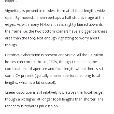
expect.
Vignetting is present in modest form at all focal lengths wide
open. By modest, I mean perhaps a half stop average at the
edges. As with many Nikkors, this is slightly biased upwards in
the frame (i.e. the two bottom corners have a bigger darkness
area than the top). Not enough vignetting to worry about,
though.
Chromatic aberration is present and visible. All the FX Nikon
bodies can correct this in JPEGs, though I can see some
combinations of aperture and focal length where there's still
some CA present (typically smaller apertures at long focal
lengths, which is a bit unusual).
Linear distortion is still relatively low across the focal range,
though a bit higher at longer focal lengths than shorter. The
tendency is towards pin cushion.