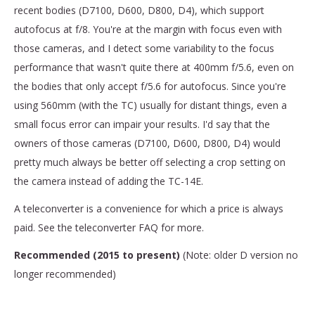
recent bodies (D7100, D600, D800, D4), which support
autofocus at f/8. You're at the margin with focus even with
those cameras, and I detect some variability to the focus
performance that wasn't quite there at 400mm f/5.6, even on
the bodies that only accept f/5.6 for autofocus. Since you're
using 560mm (with the TC) usually for distant things, even a
small focus error can impair your results. I'd say that the
owners of those cameras (D7100, D600, D800, D4) would
pretty much always be better off selecting a crop setting on
the camera instead of adding the TC-14E.
A teleconverter is a convenience for which a price is always
paid. See the teleconverter FAQ for more.
Recommended (2015 to present)
(Note: older D version no
longer recommended)