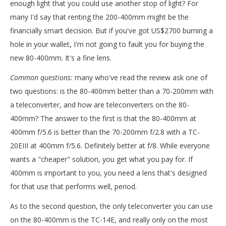
enough light that you could use another stop of light? For
many I'd say that renting the 200-400mm might be the
financially smart decision. But if you've got US$2700 burning a
hole in your wallet, I'm not going to fault you for buying the
new 80-400mm. It's a fine lens.
Common questions:
many who've read the review ask one of
two questions: is the 80-400mm better than a 70-200mm with
a teleconverter, and how are teleconverters on the 80-
400mm? The answer to the first is that the 80-400mm at
400mm f/5.6 is better than the 70-200mm f/2.8 with a TC-
20EIII at 400mm f/5.6. Definitely better at f/8. While everyone
wants a "cheaper" solution, you get what you pay for. If
400mm is important to you, you need a lens that's designed
for that use that performs well, period.
As to the second question, the only teleconverter you can use
on the 80-400mm is the TC-14E, and really only on the most