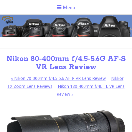
Nikon 80-400mm f/4.5-5.6G AF-S
VR Lens Review
«
Nikon 70-300mm f/4.5-5.6 AF-P VR Lens Review
Nikkor
FX Zoom Lens Reviews
Nikon 180-400mm f/4E FL VR Lens
Review
»