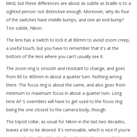
blind, but these differences are about as subtle as braille is to a
sighted person: not distinctive enough. Moreover, why do four
of the switches have middle bumps, and one an end bump?
Too subtle, Nikon.
The lens has a switch to lock it at 80mm to avoid zoom creep,
a useful touch, but you have to remember that it's at the
bottom of the lens where you can't usually see it.
The zoom ring is smooth and resistant to change, and goes
from 80 to 400mm in about a quarter turn. Nothing wrong
there. The focus ring is about the same, and also goes from
minimum to maximum focus in about a quarter turn. Long
time AF-S overriders will have to get used to the focus ring
being the one closest to the camera body, though.
The tripod collar, as usual for Nikon in the last two decades,
leaves a bit to be desired. It's removable, which is nice if you're