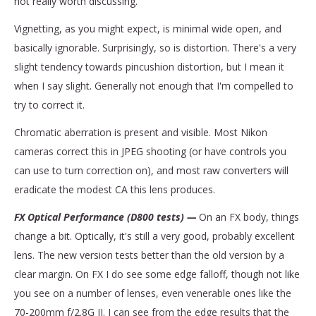
not really worth discussing.
Vignetting, as you might expect, is minimal wide open, and
basically ignorable. Surprisingly, so is distortion. There's a very
slight tendency towards pincushion distortion, but I mean it
when I say slight. Generally not enough that I'm compelled to
try to correct it.
Chromatic aberration is present and visible. Most Nikon
cameras correct this in JPEG shooting (or have controls you
can use to turn correction on), and most raw converters will
eradicate the modest CA this lens produces.
FX Optical Performance (D800 tests) —
On an FX body, things
change a bit. Optically, it's still a very good, probably excellent
lens. The new version tests better than the old version by a
clear margin. On FX I do see some edge falloff, though not like
you see on a number of lenses, even venerable ones like the
70-200mm f/2.8G II. I can see from the edge results that the