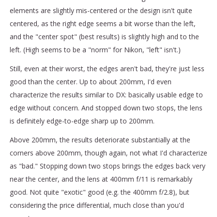
elements are slightly mis-centered or the design isn't quite
centered, as the right edge seems a bit worse than the left,
and the "center spot" (best results) is slightly high and to the
left. (High seems to be a "norm" for Nikon, "left" isn't.)
Still, even at their worst, the edges aren't bad, they're just less
good than the center. Up to about 200mm, I'd even
characterize the results similar to DX: basically usable edge to
edge without concern. And stopped down two stops, the lens
is definitely edge-to-edge sharp up to 200mm.
Above 200mm, the results deteriorate substantially at the
corners above 200mm, though again, not what I'd characterize
as "bad." Stopping down two stops brings the edges back very
near the center, and the lens at 400mm f/11 is remarkably
good. Not quite "exotic" good (e.g. the 400mm f/2.8), but
considering the price differential, much close than you'd