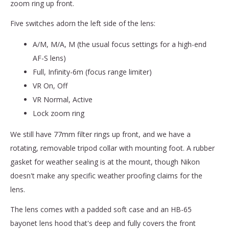
zoom ring up front.
Five switches adorn the left side of the lens:
A/M, M/A, M (the usual focus settings for a high-end
AF-S lens)
Full, Infinity-6m (focus range limiter)
VR On, Off
VR Normal, Active
Lock zoom ring
We still have 77mm filter rings up front, and we have a
rotating, removable tripod collar with mounting foot. A rubber
gasket for weather sealing is at the mount, though Nikon
doesn't make any specific weather proofing claims for the
lens.
The lens comes with a padded soft case and an HB-65
bayonet lens hood that's deep and fully covers the front