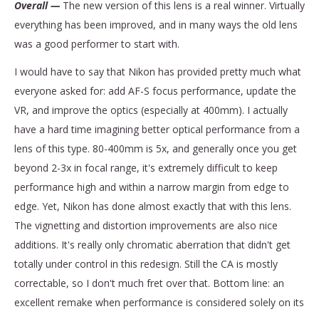
Overall —
The new version of this lens is a real winner. Virtually
everything has been improved, and in many ways the old lens
was a good performer to start with.
I would have to say that Nikon has provided pretty much what
everyone asked for: add AF-S focus performance, update the
VR, and improve the optics (especially at 400mm). I actually
have a hard time imagining better optical performance from a
lens of this type. 80-400mm is 5x, and generally once you get
beyond 2-3x in focal range, it's extremely difficult to keep
performance high and within a narrow margin from edge to
edge. Yet, Nikon has done almost exactly that with this lens.
The vignetting and distortion improvements are also nice
additions. It's really only chromatic aberration that didn't get
totally under control in this redesign. Still the CA is mostly
correctable, so I don't much fret over that. Bottom line: an
excellent remake when performance is considered solely on its