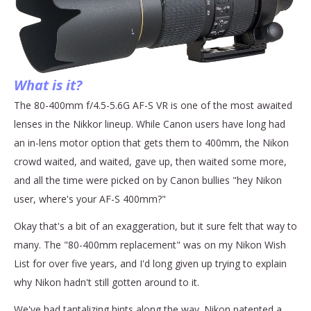
What is it?
The 80-400mm f/4.5-5.6G AF-S VR is one of the most awaited
lenses in the Nikkor lineup. While Canon users have long had
an in-lens motor option that gets them to 400mm, the Nikon
crowd waited, and waited, gave up, then waited some more,
and all the time were picked on by Canon bullies "hey Nikon
user, where's your AF-S 400mm?"
Okay that's a bit of an exaggeration, but it sure felt that way to
many. The "80-400mm replacement" was on my Nikon Wish
List for over five years, and I'd long given up trying to explain
why Nikon hadn't still gotten around to it.
We've had tantalizing hints along the way. Nikon patented a