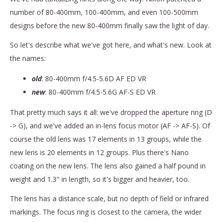
number of 80-400mm, 100-400mm, and even 100-500mm
designs before the new 80-400mm finally saw the light of day.
So let's describe what we've got here, and what's new. Look at
the names:
old
: 80-400mm f/4.5-5.6D AF ED VR
new
: 80-400mm f/4.5-5.6G AF-S ED VR
That pretty much says it all: we've dropped the aperture ring (D
-> G), and we've added an in-lens focus motor (AF -> AF-S). Of
course the old lens was 17 elements in 13 groups, while the
new lens is 20 elements in 12 groups. Plus there's Nano
coating on the new lens. The lens also gained a half pound in
weight and 1.3" in length, so it's bigger and heavier, too.
The lens has a distance scale, but no depth of field or infrared
markings. The focus ring is closest to the camera, the wider