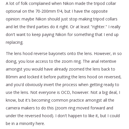
A lot of folk complained when Nikon made the tripod collar
optional on the 70-200mm f/4, but I have the opposite
opinion: maybe Nikon should just stop making tripod collars
and let the third parties do it right. Or at least "righter." I really
don't want to keep paying Nikon for something that I end up
replacing.
The lens hood reverse bayonets onto the lens. However, in so
doing, you lose access to the zoom ring. The anal retentive
amongst you would have already zoomed the lens back to
80mm and locked it before putting the lens hood on reversed,
and you'd obviously invert the process when getting ready to
use the lens. Not everyone is OCD, however. Not a big deal, I
know, but it's becoming common practice amongst all the
camera makers to do this (zoom ring moved forward and
under the reversed hood). I don't happen to like it, but I could
be in a minority here.