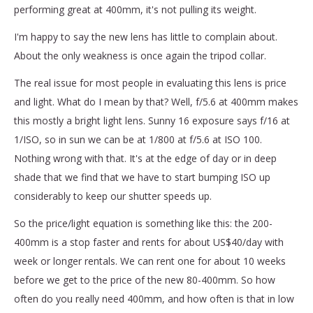
performing great at 400mm, it's not pulling its weight.
I'm happy to say the new lens has little to complain about.
About the only weakness is once again the tripod collar.
The real issue for most people in evaluating this lens is price
and light. What do I mean by that? Well, f/5.6 at 400mm makes
this mostly a bright light lens. Sunny 16 exposure says f/16 at
1/ISO, so in sun we can be at 1/800 at f/5.6 at ISO 100.
Nothing wrong with that. It's at the edge of day or in deep
shade that we find that we have to start bumping ISO up
considerably to keep our shutter speeds up.
So the price/light equation is something like this: the 200-
400mm is a stop faster and rents for about US$40/day with
week or longer rentals. We can rent one for about 10 weeks
before we get to the price of the new 80-400mm. So how
often do you really need 400mm, and how often is that in low