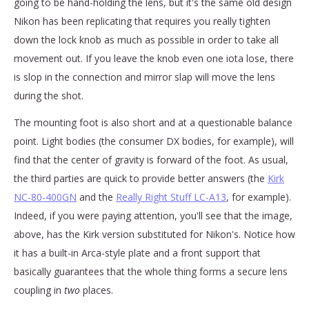
going to be hand-holding the lens, but it's the same old design
Nikon has been replicating that requires you really tighten
down the lock knob as much as possible in order to take all
movement out. If you leave the knob even one iota lose, there
is slop in the connection and mirror slap will move the lens
during the shot.
The mounting foot is also short and at a questionable balance
point. Light bodies (the consumer DX bodies, for example), will
find that the center of gravity is forward of the foot. As usual,
the third parties are quick to provide better answers (the
Kirk
NC-80-400GN
and the
Really Right Stuff LC-A13
, for example).
Indeed, if you were paying attention, you'll see that the image,
above, has the Kirk version substituted for Nikon's. Notice how
it has a built-in Arca-style plate and a front support that
basically guarantees that the whole thing forms a secure lens
coupling in
two
places.