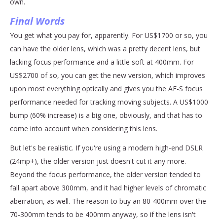
own.
Final Words
You get what you pay for, apparently. For US$1700 or so, you
can have the older lens, which was a pretty decent lens, but
lacking focus performance and a little soft at 400mm. For
US$2700 of so, you can get the new version, which improves
upon most everything optically and gives you the AF-S focus
performance needed for tracking moving subjects. A US$1000
bump (60% increase) is a big one, obviously, and that has to
come into account when considering this lens.
But let's be realistic. If you're using a modern high-end DSLR
(24mp+), the older version just doesn't cut it any more.
Beyond the focus performance, the older version tended to
fall apart above 300mm, and it had higher levels of chromatic
aberration, as well. The reason to buy an 80-400mm over the
70-300mm tends to be 400mm anyway, so if the lens isn't