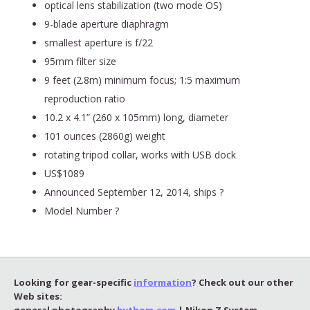
optical lens stabilization (two mode OS)
9-blade aperture diaphragm
smallest aperture is f/22
95mm filter size
9 feet (2.8m) minimum focus; 1:5 maximum
reproduction ratio
10.2 x 4.1” (260 x 105mm) long, diameter
101 ounces (2860g) weight
rotating tripod collar, works with USB dock
US$1089
Announced September 12, 2014, ships ?
Model Number ?
Looking for gear-specific
information
? Check out our other
Web sites:
general photography
bythom.com
| Nikon Z System