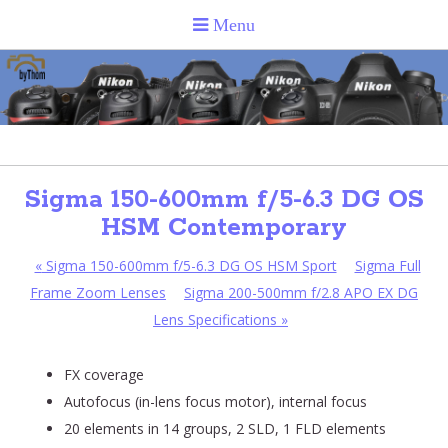
Sigma 150-600mm f/5-6.3 DG OS
HSM Contemporary
«
Sigma 150-600mm f/5-6.3 DG OS HSM Sport
Sigma Full
Frame Zoom Lenses
Sigma 200-500mm f/2.8 APO EX DG
Lens Specifications
»
FX coverage
Autofocus (in-lens focus motor), internal focus
20 elements in 14 groups, 2 SLD, 1 FLD elements