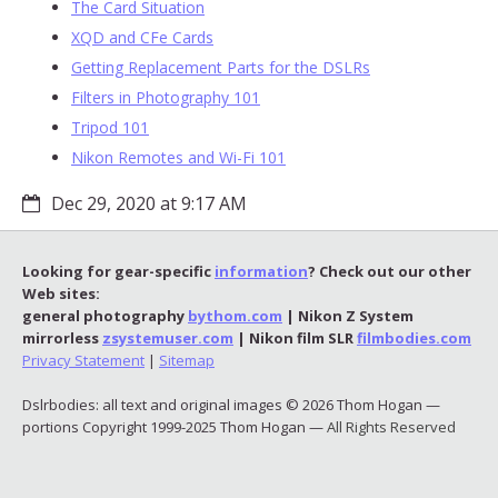
The Card Situation
XQD and CFe Cards
Getting Replacement Parts for the DSLRs
Filters in Photography 101
Tripod 101
Nikon Remotes and Wi-Fi 101
Dec 29, 2020 at 9:17 AM
Looking for gear-specific
information
? Check out our other
Web sites:
general photography
bythom.com
| Nikon Z System
mirrorless
zsystemuser.com
| Nikon film SLR
filmbodies.com
Privacy Statement
|
Sitemap
Dslrbodies: all text and original images © 2026 Thom Hogan —
portions Copyright 1999-2025 Thom Hogan —
All Rights Reserved