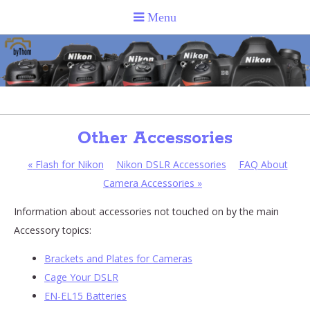
Other Accessories
«
Flash for Nikon
Nikon DSLR Accessories
FAQ About
Camera Accessories
»
Information about accessories not touched on by the main
Accessory topics:
Brackets and Plates for Cameras
Cage Your DSLR
EN-EL15 Batteries