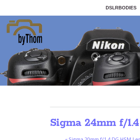
DSLRBODIES
Sigma 24mm f/1.4
«
Sigma 20mm f/1.4 DG HSM Lens