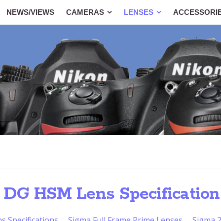
NEWS/VIEWS
CAMERAS
LENSES
ACCESSORI
 DG HSM Lens Specification
 Specifications
Sigma Full Frame Prime Lenses
Sigma 2