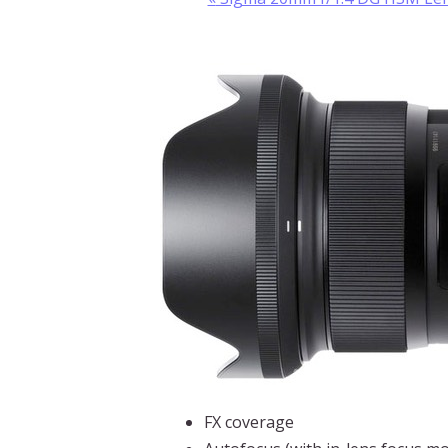
FX coverage