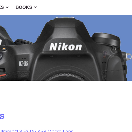
ES
BOOKS
s
4mm f/1.8 EX DG ASP Macro Lens