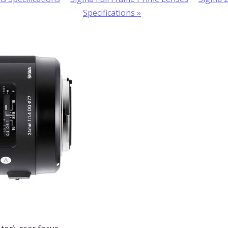
Specifications
»