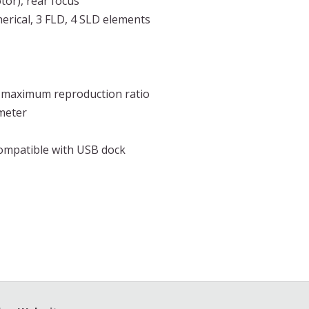
tor), rear focus
erical, 3 FLD, 4 SLD elements
3 maximum reproduction ratio
ameter
compatible with USB dock