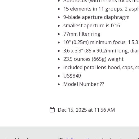
Autofocus (with in-lens focus mo
15 elements in 11 groups, 2 asph
9-blade aperture diaphragm
smallest aperture is f/16
77mm filter ring
10" (0.25m) minimum focus; 1:5.
3.6 x 3.3” (85 x 90.2mm) long, di
23.5 ounces (665g) weight
included petal lens hood, caps, 
US$849
Model Number ??
Dec 15, 2025 at 11:56 AM