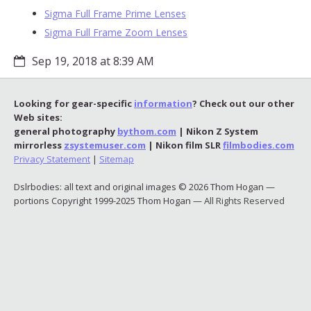
Sigma Full Frame Prime Lenses
Sigma Full Frame Zoom Lenses
Sep 19, 2018 at 8:39 AM
Looking for gear-specific
information
? Check out our other
Web sites:
general photography
bythom.com
| Nikon Z System
mirrorless
zsystemuser.com
| Nikon film SLR
filmbodies.com
Privacy Statement
|
Sitemap
Dslrbodies: all text and original images © 2026 Thom Hogan —
portions Copyright 1999-2025 Thom Hogan —
All Rights Reserved