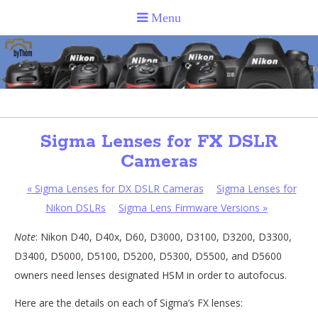
Sigma Lenses for FX DSLR
Cameras
«
Sigma Lenses for DX DSLR Cameras
Sigma Lenses for
Nikon DSLRs
Sigma Lens Firmware Versions
»
Note
: Nikon D40, D40x, D60, D3000, D3100, D3200, D3300,
D3400, D5000, D5100, D5200, D5300, D5500, and D5600
owners need lenses designated HSM in order to autofocus.
Here are the details on each of Sigma’s FX lenses: