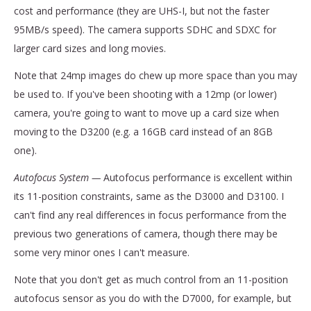
cost and performance (they are UHS-I, but not the faster
95MB/s speed). The camera supports SDHC and SDXC for
larger card sizes and long movies.
Note that 24mp images do chew up more space than you may
be used to. If you've been shooting with a 12mp (or lower)
camera, you're going to want to move up a card size when
moving to the D3200 (e.g. a 16GB card instead of an 8GB
one).
Autofocus System —
Autofocus performance is excellent within
its 11-position constraints, same as the D3000 and D3100. I
can't find any real differences in focus performance from the
previous two generations of camera, though there may be
some very minor ones I can't measure.
Note that you don't get as much control from an 11-position
autofocus sensor as you do with the D7000, for example, but