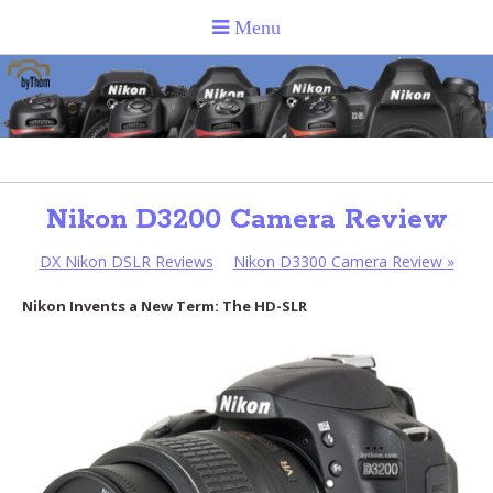
Nikon D3200 Camera Review
DX Nikon DSLR Reviews
Nikon D3300 Camera Review
»
Nikon Invents a New Term: The HD-SLR