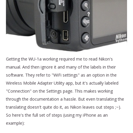
Getting the WU-1a working required me to read Nikon's
manual. And then ignore it and many of the labels in their
software. They refer to "WiFi settings" as an option in the
Wireless Mobile Adapter Utility app, but it's actually labeled
"Connection" on the Settings page. This makes working
through the documentation a hassle. But even translating the
translating doesn't quite do it, as Nikon leaves out steps ;~).
So here's the full set of steps (using my iPhone as an
example):