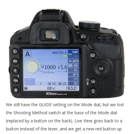
We still have the GUIDE setting on the Mode dial, but we lost
the Shooting Method switch at the base of the Mode dial
(replaced by a button on the back). Live View goes back to a
button instead of the lever, and we get a new red button up