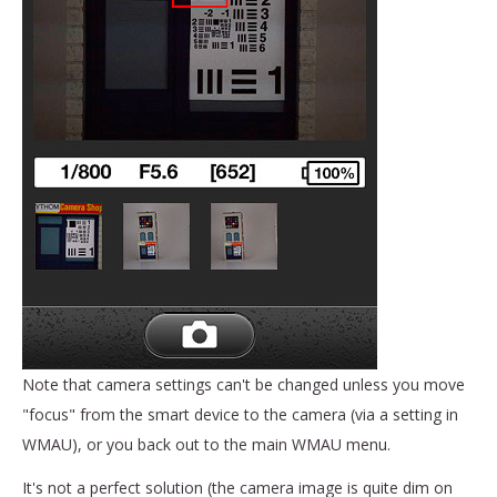
Note that camera settings can't be changed unless you move
"focus" from the smart device to the camera (via a setting in
WMAU), or you back out to the main WMAU menu.
It's not a perfect solution (the camera image is quite dim on