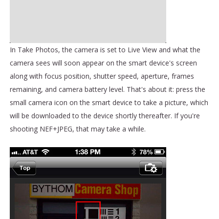
In Take Photos, the camera is set to Live View and what the
camera sees will soon appear on the smart device's screen
along with focus position, shutter speed, aperture, frames
remaining, and camera battery level. That's about it: press the
small camera icon on the smart device to take a picture, which
will be downloaded to the device shortly thereafter. If you're
shooting NEF+JPEG, that may take a while.