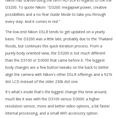
Nikon has started using the term HD-SLR in regards to the the
D3200. To quote Nikon: "D3200: megapixel power, creative
possibilities and a no-fear Guide Mode to take you through
every step. And it comes in red."
The low-end Nikon DSLR tends to get updated on a yearly
basis. The D3200 was a little late, probably due to the Thailand
floods, but continues this quick iteration process. From a
purely body oriented view, the D3200 is not much different
than the D3100 or D3000 that came before it. The biggest
body changes are a few button tweaks on the back to better
align the camera with Nikon's other DSLR offerings and a 921k
dot LCD instead of the older 230k dot one.
It's what's inside that's the biggest change this time around,
much like it was with the D3100 versus D3000: a higher
resolution sensor, more and better video options, a bit faster
internal processing, and a small WiFi accessory option.