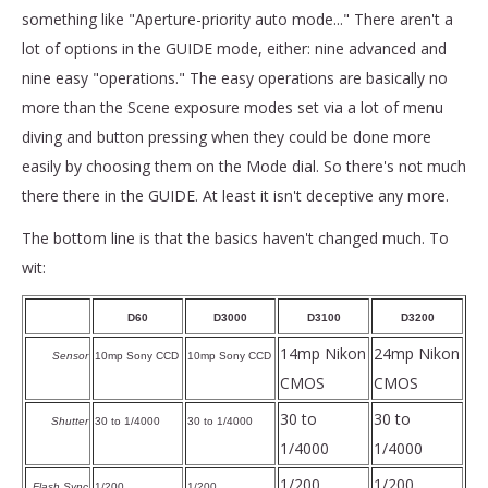
something like "Aperture-priority auto mode..." There aren't a
lot of options in the GUIDE mode, either: nine advanced and
nine easy "operations." The easy operations are basically no
more than the Scene exposure modes set via a lot of menu
diving and button pressing when they could be done more
easily by choosing them on the Mode dial. So there's not much
there there in the GUIDE. At least it isn't deceptive any more.
The bottom line is that the basics haven't changed much. To
wit:
D60
D3000
D3100
D3200
14mp Nikon
24mp Nikon
Sensor
10mp Sony CCD
10mp Sony CCD
CMOS
CMOS
30 to
30 to
Shutter
30 to 1/4000
30 to 1/4000
1/4000
1/4000
1/200
1/200
Flash Sync
1/200
1/200