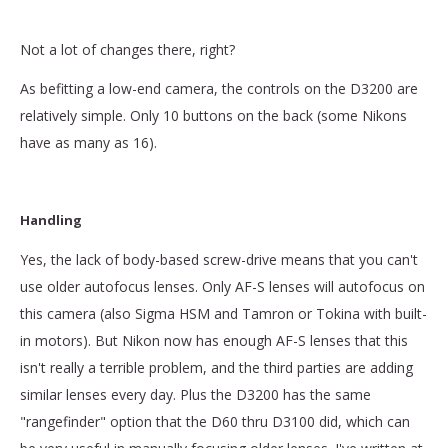
Not a lot of changes there, right?
As befitting a low-end camera, the controls on the D3200 are
relatively simple. Only 10 buttons on the back (some Nikons
have as many as 16).
Handling
Yes, the lack of body-based screw-drive means that you can't
use older autofocus lenses. Only AF-S lenses will autofocus on
this camera (also Sigma HSM and Tamron or Tokina with built-
in motors). But Nikon now has enough AF-S lenses that this
isn't really a terrible problem, and the third parties are adding
similar lenses every day. Plus the D3200 has the same
"rangefinder" option that the D60 thru D3100 did, which can