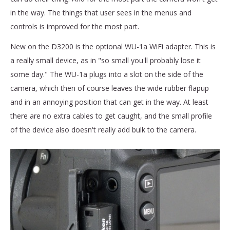
in the way. The things that user sees in the menus and
controls is improved for the most part.
New on the D3200 is the optional WU-1a WiFi adapter. This is
a really small device, as in "so small you'll probably lose it
some day." The WU-1a plugs into a slot on the side of the
camera, which then of course leaves the wide rubber flapup
and in an annoying position that can get in the way. At least
there are no extra cables to get caught, and the small profile
of the device also doesn't really add bulk to the camera.