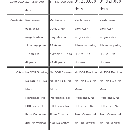
3", 230,000
3", 921,000
Color LCD
2.5", 230,000
3", 233,000 dots
dots
dots
dots
Viewfinder
Pentamirror,
Pentamirror,
Pentamirror,
Pentamirror,
95%, 0.8x
95%, 0.78x
95%, 0.8x
95%, 0.8x
magnification,
magnification,
magnification,
magnification,
18mm eyepoint,
17.9mm
18mm eyepoint,
18mm eyepoint,
-1.6 to +.5
eyepoint, -1.6 to
-1.7 to +0.5
-1.7 to +0.5
diopters
+1 diopters
diopters
diopters
Other
No DOF Preview,
No DOF Preview,
No DOF Preview,
No DOF Preview,
No Top LCD, No
No Top LCD, No
No Top LCD, No
No Top LCD, No
Mirror
Mirror
Mirror
Mirror
Prerelease, No
Prerelease, No
Prerelease, No
Prerelease, No
LCD cover, No
LCD cover, No
LCD cover, No
LCD cover, No
Front Command
Front Command
Front Command
Front Command
dial, No vertical
dial, No vertical
dial, No vertical
dial, No vertical