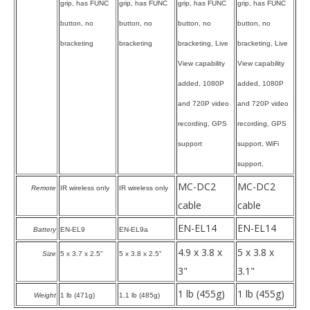
grip, has FUNC
grip, has FUNC
grip, has FUNC
grip, has FUNC
button, no
button, no
button, no
button, no
bracketing
bracketing
bracketing, Live
bracketing, Live
View capability
View capability
added, 1080P
added, 1080P
and 720P video
and 720P video
recording, GPS
recording, GPS
support
support, WiFi
support,
MC-DC2
MC-DC2
Remote
IR wireless only
IR wireless only
cable
cable
EN-EL14
EN-EL14
Battery
EN-EL9
EN-EL9a
4.9 x 3.8 x
5 x 3.8 x
Size
5 x 3.7 x 2.5"
5 x 3.8 x 2.5"
3"
3.1"
1 lb (455g)
1 lb (455g)
Weight
1 lb (471g)
1.1 lb (485g)