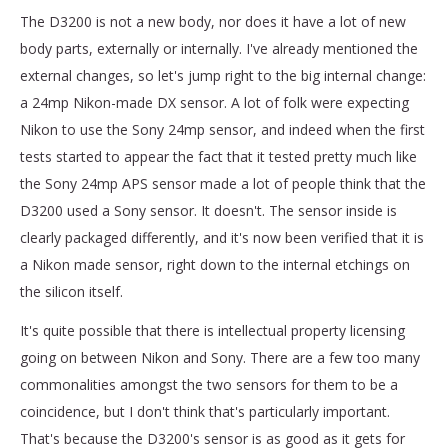
The D3200 is not a new body, nor does it have a lot of new
body parts, externally or internally. I've already mentioned the
external changes, so let's jump right to the big internal change:
a 24mp Nikon-made DX sensor. A lot of folk were expecting
Nikon to use the Sony 24mp sensor, and indeed when the first
tests started to appear the fact that it tested pretty much like
the Sony 24mp APS sensor made a lot of people think that the
D3200 used a Sony sensor. It doesn't. The sensor inside is
clearly packaged differently, and it's now been verified that it is
a Nikon made sensor, right down to the internal etchings on
the silicon itself.
It's quite possible that there is intellectual property licensing
going on between Nikon and Sony. There are a few too many
commonalities amongst the two sensors for them to be a
coincidence, but I don't think that's particularly important.
That's because the D3200's sensor is as good as it gets for