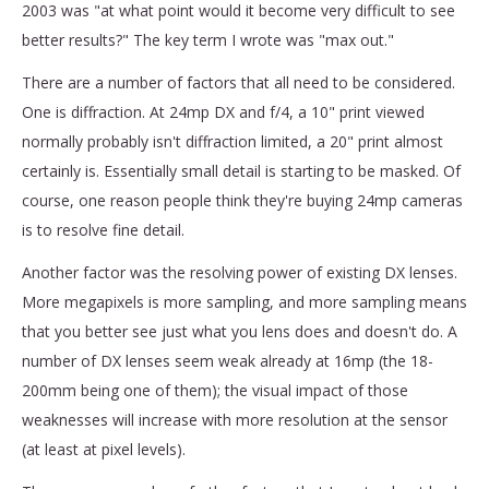
2003 was "at what point would it become very difficult to see
better results?" The key term I wrote was "max out."
There are a number of factors that all need to be considered.
One is diffraction. At 24mp DX and f/4, a 10" print viewed
normally probably isn't diffraction limited, a 20" print almost
certainly is. Essentially small detail is starting to be masked. Of
course, one reason people think they're buying 24mp cameras
is to resolve fine detail.
Another factor was the resolving power of existing DX lenses.
More megapixels is more sampling, and more sampling means
that you better see just what you lens does and doesn't do. A
number of DX lenses seem weak already at 16mp (the 18-
200mm being one of them); the visual impact of those
weaknesses will increase with more resolution at the sensor
(at least at pixel levels).