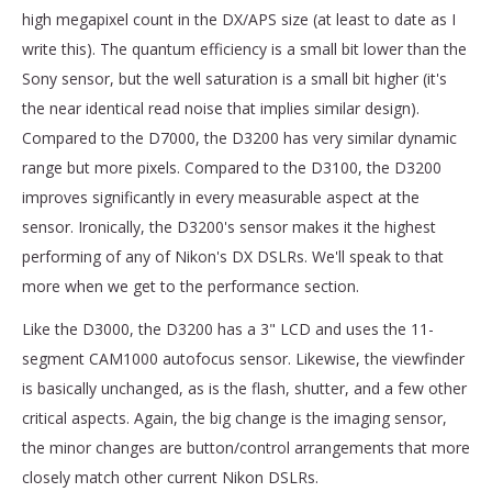
high megapixel count in the DX/APS size (at least to date as I
write this). The quantum efficiency is a small bit lower than the
Sony sensor, but the well saturation is a small bit higher (it's
the near identical read noise that implies similar design).
Compared to the D7000, the D3200 has very similar dynamic
range but more pixels. Compared to the D3100, the D3200
improves significantly in every measurable aspect at the
sensor. Ironically, the D3200's sensor makes it the highest
performing of any of Nikon's DX DSLRs. We'll speak to that
more when we get to the performance section.
Like the D3000, the D3200 has a 3" LCD and uses the 11-
segment CAM1000 autofocus sensor. Likewise, the viewfinder
is basically unchanged, as is the flash, shutter, and a few other
critical aspects. Again, the big change is the imaging sensor,
the minor changes are button/control arrangements that more
closely match other current Nikon DSLRs.