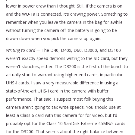
lower in power draw than I thought. Still, if the camera is on
and the WU-1a is connected, it's drawing power. Something to
remember when you leave the camera in the bag for awhile
without turning the camera off; the battery is going to be
drawn down when you pick the camera up again.
Writing to Card —
The D40, D40x, D60, D3000, and D3100
weren't exactly speed demons writing to the SD card, but they
weren't slouches, either. The D3200 is the first of the bunch to
actually start to warrant using higher end cards, in particular
UHS-I cards. I saw a very measurable difference in using a
state-of-the-art UHS-I card in the camera with buffer
performance. That said, I suspect most folk buying this
camera aren't going to tax write speeds. You should use at
least a Class 6 card with this camera for for video, but I'd
probably opt for the Class 10 SanDisk Extreme 45MB/s cards
for the D3200. That seems about the right balance between