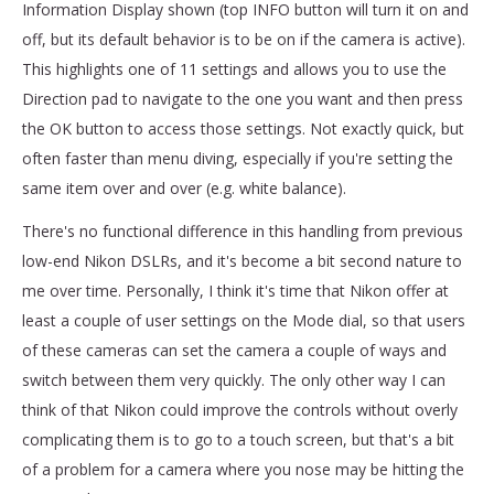
Information Display shown (top INFO button will turn it on and
off, but its default behavior is to be on if the camera is active).
This highlights one of 11 settings and allows you to use the
Direction pad to navigate to the one you want and then press
the OK button to access those settings. Not exactly quick, but
often faster than menu diving, especially if you're setting the
same item over and over (e.g. white balance).
There's no functional difference in this handling from previous
low-end Nikon DSLRs, and it's become a bit second nature to
me over time. Personally, I think it's time that Nikon offer at
least a couple of user settings on the Mode dial, so that users
of these cameras can set the camera a couple of ways and
switch between them very quickly. The only other way I can
think of that Nikon could improve the controls without overly
complicating them is to go to a touch screen, but that's a bit
of a problem for a camera where you nose may be hitting the