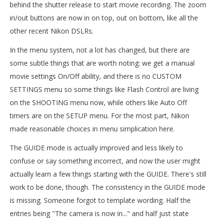
behind the shutter release to start movie recording. The zoom
in/out buttons are now in on top, out on bottom, like all the
other recent Nikon DSLRs.
In the menu system, not a lot has changed, but there are
some subtle things that are worth noting: we get a manual
movie settings On/Off ability, and there is no CUSTOM
SETTINGS menu so some things like Flash Control are living
on the SHOOTING menu now, while others like Auto Off
timers are on the SETUP menu. For the most part, Nikon
made reasonable choices in menu simplication here.
The GUIDE mode is actually improved and less likely to
confuse or say something incorrect, and now the user might
actually learn a few things starting with the GUIDE. There's still
work to be done, though. The consistency in the GUIDE mode
is missing. Someone forgot to template wording. Half the
entries being "The camera is now in..." and half just state