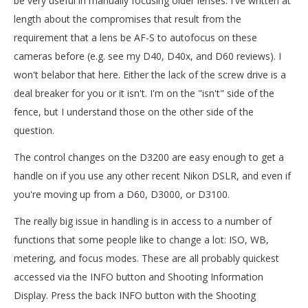
be very useful in manually focusing older lenses. I've written at
length about the compromises that result from the
requirement that a lens be AF-S to autofocus on these
cameras before (e.g. see my D40, D40x, and D60 reviews). I
won't belabor that here. Either the lack of the screw drive is a
deal breaker for you or it isn't. I'm on the "isn't" side of the
fence, but I understand those on the other side of the
question.
The control changes on the D3200 are easy enough to get a
handle on if you use any other recent Nikon DSLR, and even if
you're moving up from a D60, D3000, or D3100.
The really big issue in handling is in access to a number of
functions that some people like to change a lot: ISO, WB,
metering, and focus modes. These are all probably quickest
accessed via the INFO button and Shooting Information
Display. Press the back INFO button with the Shooting