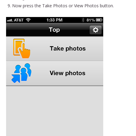
Now press the Take Photos or View Photos button.