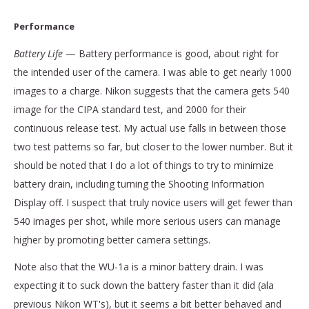
Performance
Battery Life
— Battery performance is good, about right for
the intended user of the camera. I was able to get nearly 1000
images to a charge. Nikon suggests that the camera gets 540
image for the CIPA standard test, and 2000 for their
continuous release test. My actual use falls in between those
two test patterns so far, but closer to the lower number. But it
should be noted that I do a lot of things to try to minimize
battery drain, including turning the Shooting Information
Display off. I suspect that truly novice users will get fewer than
540 images per shot, while more serious users can manage
higher by promoting better camera settings.
Note also that the WU-1a is a minor battery drain. I was
expecting it to suck down the battery faster than it did (ala
previous Nikon WT's), but it seems a bit better behaved and