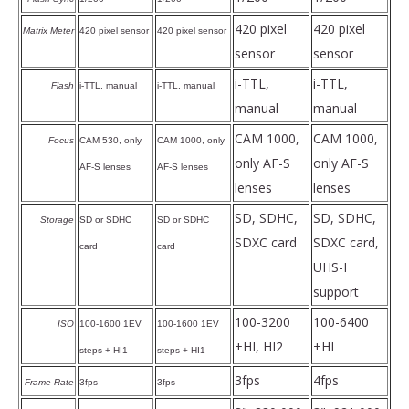
420 pixel
420 pixel
Matrix Meter
420 pixel sensor
420 pixel sensor
sensor
sensor
i-TTL,
i-TTL,
Flash
i-TTL, manual
i-TTL, manual
manual
manual
CAM 1000,
CAM 1000,
Focus
CAM 530, only
CAM 1000, only
only AF-S
only AF-S
AF-S lenses
AF-S lenses
lenses
lenses
SD, SDHC,
SD, SDHC,
Storage
SD or SDHC
SD or SDHC
SDXC card
SDXC card,
card
card
UHS-I
support
100-3200
100-6400
ISO
100-1600 1EV
100-1600 1EV
+HI, HI2
+HI
steps + HI1
steps + HI1
3fps
4fps
Frame Rate
3fps
3fps