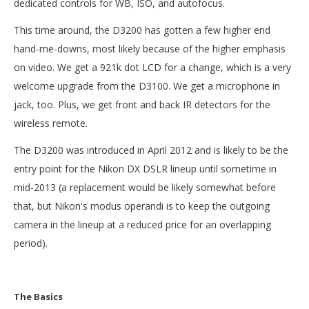
dedicated controls for WB, ISO, and autofocus.
This time around, the D3200 has gotten a few higher end
hand-me-downs, most likely because of the higher emphasis
on video. We get a 921k dot LCD for a change, which is a very
welcome upgrade from the D3100. We get a microphone in
jack, too. Plus, we get front and back IR detectors for the
wireless remote.
The D3200 was introduced in April 2012 and is likely to be the
entry point for the Nikon DX DSLR lineup until sometime in
mid-2013 (a replacement would be likely somewhat before
that, but Nikon's modus operandi is to keep the outgoing
camera in the lineup at a reduced price for an overlapping
period).
The Basics