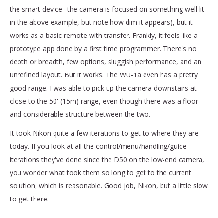
the smart device--the camera is focused on something well lit
in the above example, but note how dim it appears), but it
works as a basic remote with transfer. Frankly, it feels like a
prototype app done by a first time programmer. There's no
depth or breadth, few options, sluggish performance, and an
unrefined layout. But it works. The WU-1a even has a pretty
good range. I was able to pick up the camera downstairs at
close to the 50' (15m) range, even though there was a floor
and considerable structure between the two.
It took Nikon quite a few iterations to get to where they are
today. If you look at all the control/menu/handling/guide
iterations they've done since the D50 on the low-end camera,
you wonder what took them so long to get to the current
solution, which is reasonable. Good job, Nikon, but a little slow
to get there.