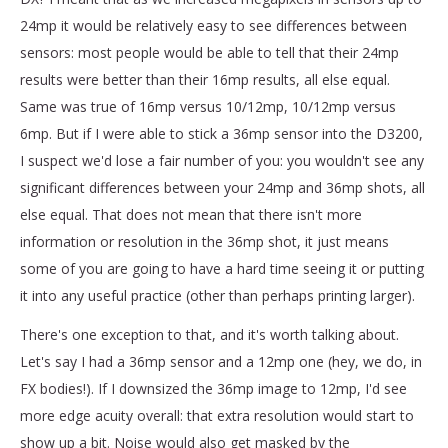
24mp it would be relatively easy to see differences between
sensors: most people would be able to tell that their 24mp
results were better than their 16mp results, all else equal.
Same was true of 16mp versus 10/12mp, 10/12mp versus
6mp. But if I were able to stick a 36mp sensor into the D3200,
I suspect we'd lose a fair number of you: you wouldn't see any
significant differences between your 24mp and 36mp shots, all
else equal. That does not mean that there isn't more
information or resolution in the 36mp shot, it just means
some of you are going to have a hard time seeing it or putting
it into any useful practice (other than perhaps printing larger).
There's one exception to that, and it's worth talking about.
Let's say I had a 36mp sensor and a 12mp one (hey, we do, in
FX bodies!). If I downsized the 36mp image to 12mp, I'd see
more edge acuity overall: that extra resolution would start to
show up a bit. Noise would also get masked by the