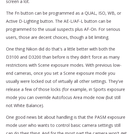
screen a lot.
The Fn button can be programmed as a QUAL, ISO, WB, or
Active D-Lighting button. The AE-L/AF-L button can be
programmed to the usual suspects plus AF-On. For serious
users, those are decent choices, though a bit limiting.
One thing Nikon did do that's a little better with both the
D3100 and D3200 than before is they didn't force as many
restrictions with Scene exposure modes. With previous low-
end cameras, once you set a Scene exposure mode you
usually were locked out of virtually all other settings. They've
release a few of those locks (for example, in Sports exposure
mode you can override Autofocus Area mode now (but still
not White Balance).
One good news bit about handling is that the PASM exposure
mode user who wants to control basic camera settings still
can do their thing. And for the most part the camera won't get