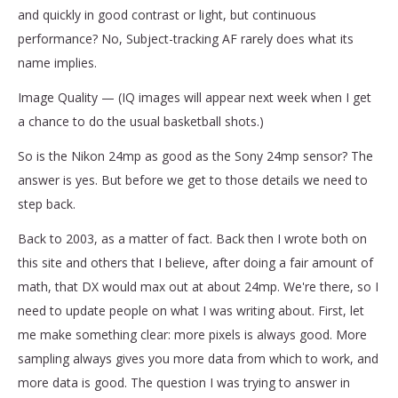
and quickly in good contrast or light, but continuous
performance? No, Subject-tracking AF rarely does what its
name implies.
Image Quality — (IQ images will appear next week when I get
a chance to do the usual basketball shots.)
So is the Nikon 24mp as good as the Sony 24mp sensor? The
answer is yes. But before we get to those details we need to
step back.
Back to 2003, as a matter of fact. Back then I wrote both on
this site and others that I believe, after doing a fair amount of
math, that DX would max out at about 24mp. We're there, so I
need to update people on what I was writing about. First, let
me make something clear: more pixels is always good. More
sampling always gives you more data from which to work, and
more data is good. The question I was trying to answer in