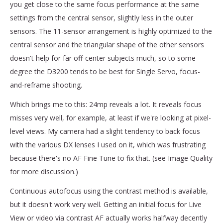
you get close to the same focus performance at the same
settings from the central sensor, slightly less in the outer
sensors. The 11-sensor arrangement is highly optimized to the
central sensor and the triangular shape of the other sensors
doesn't help for far off-center subjects much, so to some
degree the D3200 tends to be best for Single Servo, focus-
and-reframe shooting.
Which brings me to this: 24mp reveals a lot. It reveals focus
misses very well, for example, at least if we're looking at pixel-
level views. My camera had a slight tendency to back focus
with the various DX lenses I used on it, which was frustrating
because there's no AF Fine Tune to fix that. (see Image Quality
for more discussion.)
Continuous autofocus using the contrast method is available,
but it doesn't work very well. Getting an initial focus for Live
View or video via contrast AF actually works halfway decently