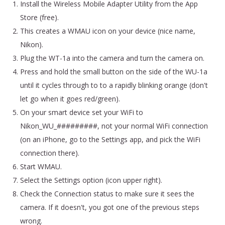
Install the Wireless Mobile Adapter Utility from the App
Store (free).
This creates a WMAU icon on your device (nice name,
Nikon).
Plug the WT-1a into the camera and turn the camera on.
Press and hold the small button on the side of the WU-1a
until it cycles through to to a rapidly blinking orange (don't
let go when it goes red/green).
On your smart device set your WiFi to
Nikon_WU_#########, not your normal WiFi connection
(on an iPhone, go to the Settings app, and pick the WiFi
connection there).
Start WMAU.
Select the Settings option (icon upper right).
Check the Connection status to make sure it sees the
camera. If it doesn't, you got one of the previous steps
wrong.