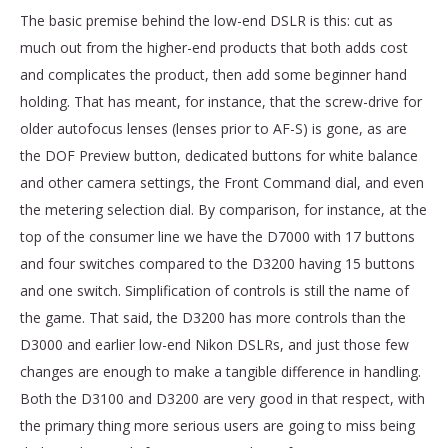
The basic premise behind the low-end DSLR is this: cut as
much out from the higher-end products that both adds cost
and complicates the product, then add some beginner hand
holding. That has meant, for instance, that the screw-drive for
older autofocus lenses (lenses prior to AF-S) is gone, as are
the DOF Preview button, dedicated buttons for white balance
and other camera settings, the Front Command dial, and even
the metering selection dial. By comparison, for instance, at the
top of the consumer line we have the D7000 with 17 buttons
and four switches compared to the D3200 having 15 buttons
and one switch. Simplification of controls is still the name of
the game. That said, the D3200 has more controls than the
D3000 and earlier low-end Nikon DSLRs, and just those few
changes are enough to make a tangible difference in handling.
Both the D3100 and D3200 are very good in that respect, with
the primary thing more serious users are going to miss being