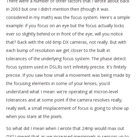
There were a number of other factors that I wrote about back
in 2003 but one I didn't mention then (though it was
considered in my math) was the focus system. Here's a simple
example: if you focus on an eye but the focus actually locks
ever so slightly behind or in front of the eye, will you notice
that? Back with the old 6mp DX cameras, not really. But with
each bump of resolution we get closer to the built-in
tolerances of the underlying focus system. The phase detect
focus system used in DSLRs isn't infinitely precise. It's finitely
precise. If you saw how small a movement was being made by
the focusing elements in some of your lenses, you'd
understand what I mean: we're operating at micron-level
tolerances and at some point if the camera resolves really,
really well, a small misplacement of focus is going to show up
when you stare at the pixels.
So what did I mean when I wrote that 24mp would max out
DX? I meant that as we increased megapixels in sensors up to