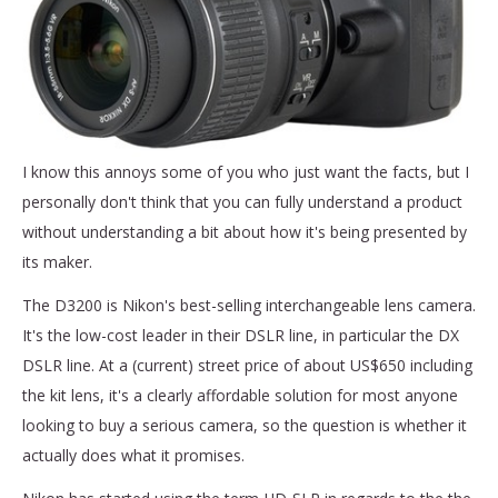
I know this annoys some of you who just want the facts, but I
personally don't think that you can fully understand a product
without understanding a bit about how it's being presented by
its maker.
The D3200 is Nikon's best-selling interchangeable lens camera.
It's the low-cost leader in their DSLR line, in particular the DX
DSLR line. At a (current) street price of about US$650 including
the kit lens, it's a clearly affordable solution for most anyone
looking to buy a serious camera, so the question is whether it
actually does what it promises.