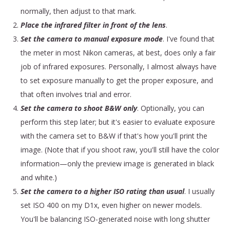
normally, then adjust to that mark.
Place the infrared filter in front of the lens
.
Set the camera to manual exposure mode
. I've found that
the meter in most Nikon cameras, at best, does only a fair
job of infrared exposures. Personally, I almost always have
to set exposure manually to get the proper exposure, and
that often involves trial and error.
Set the camera to shoot B&W only
. Optionally, you can
perform this step later; but it's easier to evaluate exposure
with the camera set to B&W if that's how you'll print the
image. (Note that if you shoot raw, you'll still have the color
information—only the preview image is generated in black
and white.)
Set the camera to a higher ISO rating than usual
. I usually
set ISO 400 on my D1x, even higher on newer models.
You'll be balancing ISO-generated noise with long shutter