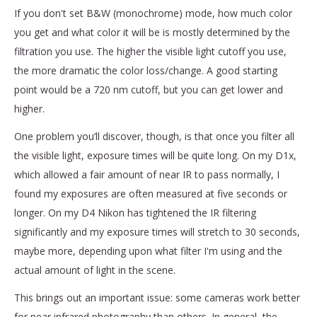
If you don't set B&W (monochrome) mode, how much color
you get and what color it will be is mostly determined by the
filtration you use. The higher the visible light cutoff you use,
the more dramatic the color loss/change. A good starting
point would be a 720 nm cutoff, but you can get lower and
higher.
One problem you’ll discover, though, is that once you filter all
the visible light, exposure times will be quite long. On my D1x,
which allowed a fair amount of near IR to pass normally, I
found my exposures are often measured at five seconds or
longer. On my D4 Nikon has tightened the IR filtering
significantly and my exposure times will stretch to 30 seconds,
maybe more, depending upon what filter I'm using and the
actual amount of light in the scene.
This brings out an important issue: some cameras work better
for near infrared photography than others. In general, the