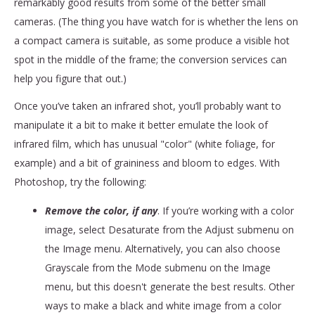
remarkably good results from some of the better small
cameras. (The thing you have watch for is whether the lens on
a compact camera is suitable, as some produce a visible hot
spot in the middle of the frame; the conversion services can
help you figure that out.)
Once you’ve taken an infrared shot, you’ll probably want to
manipulate it a bit to make it better emulate the look of
infrared film, which has unusual "color" (white foliage, for
example) and a bit of graininess and bloom to edges. With
Photoshop, try the following:
Remove the color, if any
. If you’re working with a color
image, select Desaturate from the Adjust submenu on
the Image menu. Alternatively, you can also choose
Grayscale from the Mode submenu on the Image
menu, but this doesn't generate the best results. Other
ways to make a black and white image from a color