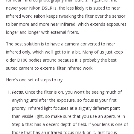
newer your Nikon DSLR is, the less likely it is suited to near
infrared work; Nikon keeps tweaking the filter over the sensor
to bar more and more near infrared, which extends exposures
longer and longer with external filters.
The best solution is to have a camera converted to near
infrared only, which we'll get to in a bit. Many of us just keep
older D100 bodies around because it is probably the best
suited camera to external filter infrared work.
Here’s one set of steps to try:
Focus
. Once the filter is on, you won't be seeing much of
anything until after the exposure, so focus is your first
priority. Infrared light focuses at a slightly different point
than visible light, so make sure that you use an aperture in
Step 6 that has a decent depth of field. If your lens is one of
those that has an infrared focus mark on it, first focus