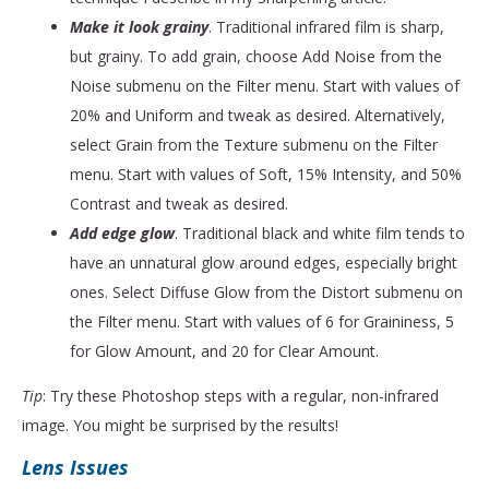
Make it look grainy
. Traditional infrared film is sharp,
but grainy. To add grain, choose Add Noise from the
Noise submenu on the Filter menu. Start with values of
20% and Uniform and tweak as desired. Alternatively,
select Grain from the Texture submenu on the Filter
menu. Start with values of Soft, 15% Intensity, and 50%
Contrast and tweak as desired.
Add edge glow
. Traditional black and white film tends to
have an unnatural glow around edges, especially bright
ones. Select Diffuse Glow from the Distort submenu on
the Filter menu. Start with values of 6 for Graininess, 5
for Glow Amount, and 20 for Clear Amount.
Tip
: Try these Photoshop steps with a regular, non-infrared
image. You might be surprised by the results!
Lens Issues