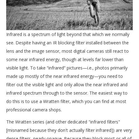
Infrared is a spectrum of light beyond that which we normally
see. Despite having an IR blocking filter installed between the
lens and the image sensor, most digital cameras still react to
some near infrared energy, though at levels far lower than
visible light. To take “infrared” pictures—i.e., photos primarily
made up mostly of the near infrared energy—you need to
filter out the visible light and only allow the near infrared and
infrared spectrum through to the sensor. The easiest way to
do this is to use a Wratten filter, which you can find at most
professional camera shops.
The Wratten series (and other dedicated "infrared filters"
[misnamed because they don't actually filter infrared]) are very
dense filters, nearly opaque. Because they block most or all of