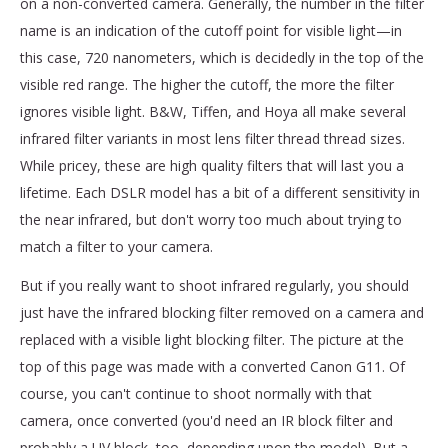
on a non-converted camera. Generally, the number in the filter
name is an indication of the cutoff point for visible light—in
this case, 720 nanometers, which is decidedly in the top of the
visible red range. The higher the cutoff, the more the filter
ignores visible light. B&W, Tiffen, and Hoya all make several
infrared filter variants in most lens filter thread thread sizes.
While pricey, these are high quality filters that will last you a
lifetime. Each DSLR model has a bit of a different sensitivity in
the near infrared, but don't worry too much about trying to
match a filter to your camera.
But if you really want to shoot infrared regularly, you should
just have the infrared blocking filter removed on a camera and
replaced with a visible light blocking filter. The picture at the
top of this page was made with a converted Canon G11. Of
course, you can't continue to shoot normally with that
camera, once converted (you'd need an IR block filter and
probably a UV block, too, depending upon the model). But a