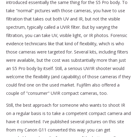
introduced essentially the same thing for the S5 Pro body. To
take "normal" pictures with those cameras, you have to use
filtration that takes out both UV and IR, but not the visible
spectrum, typically called a UVIR filter. But by varying the
filtration, you can take UV, visible light, or IR photos. Forensic
evidence technicians like that kind of flexibility, which is who
those cameras were targeted for. Several kits, including filters
were available, but the cost was substantially more than just
an S5 Pro body by itself. Still, a serious UV/IR shooter would
welcome the flexibility (and capability) of those cameras if they
could find one on the used market. Fujifilm also offered a
couple of "consumer" UVIR compact cameras, too.
Still, the best approach for someone who wants to shoot IR
on a regular basis is to take a competent compact camera and
have it converted. I've published several pictures on this site
from my Canon G11 converted this way: you can get