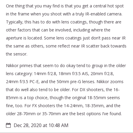
One thing that you may find is that you get a central hot spot
in the frame when you shoot with a truly IR-enabled camera.
Typically, this has to do with lens coatings, though there are
other factors that can be involved, including where the
aperture is located. Some lens coatings just don’t pass near IR
the same as others, some reflect near IR scatter back towards
the sensor.
Nikkor primes that seem to do okay tend to group in the older
lens category: 14mm f/2.8, 18mm f/3.5 AIS, 20mm f/2.8,
24mm f/3.5 PC-E, and the 50mm pre-G lenses. Nikkor zooms
that do well also tend to be older. For DX shooters, the 16-
85mm is a top choice, though the original 18-55mm seems
fine, too. For FX shooters the 14-24mm, 18-35mm, and the
older 28-70mm or 35-70mm are the best options I’ve found.
Dec 28, 2020 at 10:48 AM