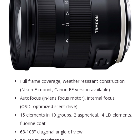
Full frame coverage, weather resistant construction
(Nikon F-mount, Canon EF version available)
Autofocus (in-lens focus motor), internal focus
(OSD=optimized silent drive)
15 elements in 10 groups, 2 aspherical, 4 LD elements,
fluorine coat
63-103° diagonal angle of view