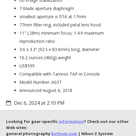
no image stabilization
7-blade aperture diaphragm
smallest aperture is f/16 at 17mm
77mm filter ring, included petal lens hood
11" (.28m) minimum focus; 1:4.9 maximum
reproduction ratio
3.6 x 3.3“ (92.5 x 83.6mm) long, diameter
16.2 ounces (460g) weight
US$599
Compatible with Tamron TAP-in Console
Model Number: A037
Announced August 6, 2018
Dec 6, 2024 at 2:10 PM
Looking for gear-specific
information
? Check out our other
Web sites:
general photography
bythom.com
| Nikon Z System