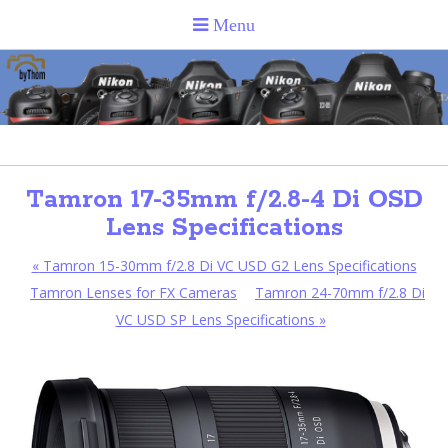
Tamron 17-35mm f/2.8-4 Di OSD
Lens Specifications
«
Tamron 15-30mm f/2.8 Di VC USD G2 Lens Specifications
Tamron Lenses for FX Cameras
Tamron 24-70mm f/2.8 Di
VC USD SP Lens Specifications
»