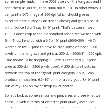
some simple math: if I have 3008 pixels on the long axis and I
print them at 300 dpi, then 3008/300 = ~10". In other words, I
can print a D70 image at 300 dpi (which should give us
excellent print quality as discussed above) and get a nice 10"
print. Notice I didn't say 8x10" print. That's because most
DSLRs don't crop to the old standard print sizes we used with
film. Thus, I end up with a 6.7 x 10" print (2000/300 = ~6.7). If I
wanted an 8x10" print I'd have to crop some of those 3008
pixels on the long axis and print at 250 dpi (2000/8" = 250 dpi).
That means I'd be dropping 508 pixels I captured (10" print
wide at 250 dpi = 2500 pixels used). A 250 dpi print puts us
towards the top of the "good" print category. Thus, I can
produce an excellent 6.6x10" print or a very good 8x10" print
out of my D70 on my desktop inkjet printer.
So let's look at some sensor and print sizes and see what we
come up with in terms of expected print quality (note: I've