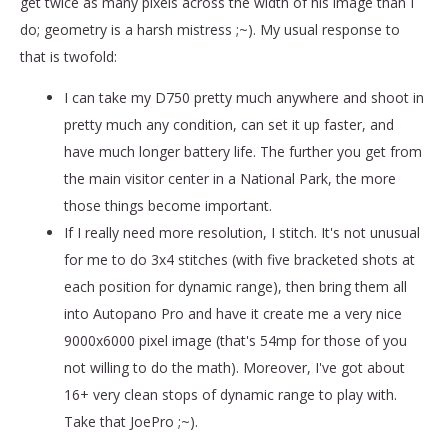
get twice as many pixels across the width of his image than I
do; geometry is a harsh mistress ;~). My usual response to
that is twofold:
I can take my D750 pretty much anywhere and shoot in
pretty much any condition, can set it up faster, and
have much longer battery life. The further you get from
the main visitor center in a National Park, the more
those things become important.
If I really need more resolution, I stitch. It's not unusual
for me to do 3x4 stitches (with five bracketed shots at
each position for dynamic range), then bring them all
into Autopano Pro and have it create me a very nice
9000x6000 pixel image (that's 54mp for those of you
not willing to do the math). Moreover, I've got about
16+ very clean stops of dynamic range to play with.
Take that JoePro ;~).