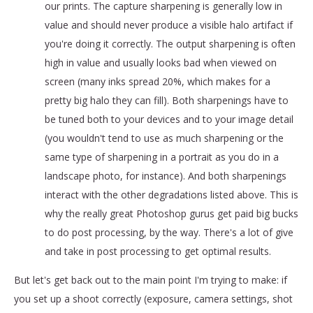
our prints. The capture sharpening is generally low in
value and should never produce a visible halo artifact if
you're doing it correctly. The output sharpening is often
high in value and usually looks bad when viewed on
screen (many inks spread 20%, which makes for a
pretty big halo they can fill). Both sharpenings have to
be tuned both to your devices and to your image detail
(you wouldn't tend to use as much sharpening or the
same type of sharpening in a portrait as you do in a
landscape photo, for instance). And both sharpenings
interact with the other degradations listed above. This is
why the really great Photoshop gurus get paid big bucks
to do post processing, by the way. There's a lot of give
and take in post processing to get optimal results.
But let's get back out to the main point I'm trying to make: if
you set up a shoot correctly (exposure, camera settings, shot