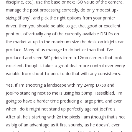
discipline, etc.), use the base or next ISO value of the camera,
manage the post processing correctly, do only modest up-
sizing (if any), and pick the right options from your printer
driver, then you should be able to get that good or excellent
print out of virtually any of the currently available DSLRs on
the market at up to the maximum size the desktop inkjets can
produce. Many of us manage to do better than that. I've
produced and seen 36" prints from a 12mp camera that look
excellent, though it takes a great deal more control over every
variable from shoot-to-print to do that with any consistency.
Yes, if I'm shooting a landscape with my 24mp D750 and
JoePro standing next to me is using his 50mp Hasselblad, I'm
going to have a harder time producing a large print, and even
when I do it might not stand up perfectly against JoePro's.
After all, he's starting with 2x the pixels I am (though that's not
as big of an advantage as it first sounds, as he doesn't even