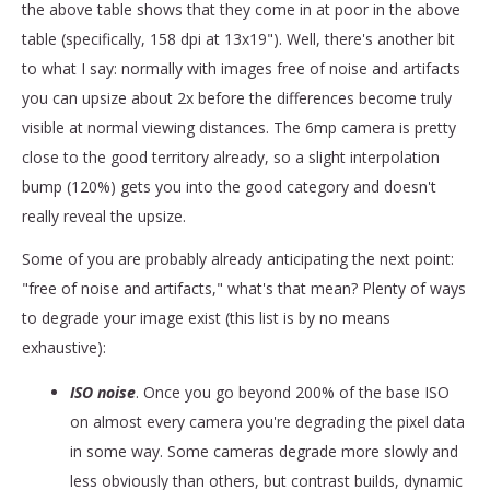
the above table shows that they come in at poor in the above
table (specifically, 158 dpi at 13x19"). Well, there's another bit
to what I say: normally with images free of noise and artifacts
you can upsize about 2x before the differences become truly
visible at normal viewing distances. The 6mp camera is pretty
close to the good territory already, so a slight interpolation
bump (120%) gets you into the good category and doesn't
really reveal the upsize.
Some of you are probably already anticipating the next point:
"free of noise and artifacts," what's that mean? Plenty of ways
to degrade your image exist (this list is by no means
exhaustive):
ISO noise
. Once you go beyond 200% of the base ISO
on almost every camera you're degrading the pixel data
in some way. Some cameras degrade more slowly and
less obviously than others, but contrast builds, dynamic