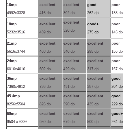
16mp
excellent
excellent
good
poor
4992x3328
416 dpi
302 dpi
262 dpi
138 dpi
excellent
18mp
excellent
good+
poor
320 dpi
5232x3516
439 dpi
275 dpi
145 dpi
21mp
excellent
excellent
excellent
poor
5616x3744
468 dpi
340 dpi
295 dpi
156 dpi
24mp
excellent
excellent
excellent
poor
6016x4016
602 dpi
429 dpi
317 dpi
167 dpi
36mp
excellent
excellent
excellent
good
7360x4912
736 dpi
491 dpi
387 dpi
204 dpi
45.4mp
excellent
excellent
excellent
good
8256x5504
826 dpi
590 dpi
435 dpi
229 dpi
60mp
excellent
excellent
excellent
good+
9504 x 6336
950 dpi
679 dpi
500 dpi
264 dpi