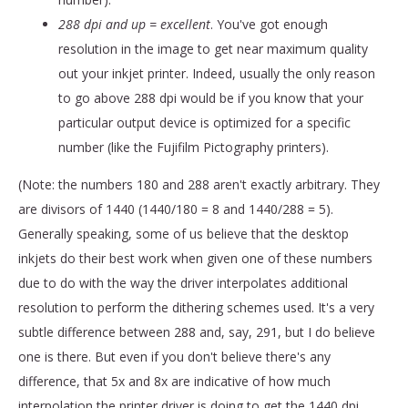
288 dpi and up = excellent
. You've got enough
resolution in the image to get near maximum quality
out your inkjet printer. Indeed, usually the only reason
to go above 288 dpi would be if you know that your
particular output device is optimized for a specific
number (like the Fujifilm Pictography printers).
(Note: the numbers 180 and 288 aren't exactly arbitrary. They
are divisors of 1440 (1440/180 = 8 and 1440/288 = 5).
Generally speaking, some of us believe that the desktop
inkjets do their best work when given one of these numbers
due to do with the way the driver interpolates additional
resolution to perform the dithering schemes used. It's a very
subtle difference between 288 and, say, 291, but I do believe
one is there. But even if you don't believe there's any
difference, that 5x and 8x are indicative of how much
interpolation the printer driver is doing to get the 1440 dpi