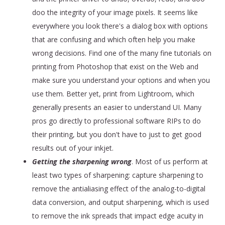
doo the integrity of your image pixels. It seems like
everywhere you look there's a dialog box with options
that are confusing and which often help you make
wrong decisions. Find one of the many fine tutorials on
printing from Photoshop that exist on the Web and
make sure you understand your options and when you
use them. Better yet, print from Lightroom, which
generally presents an easier to understand UI. Many
pros go directly to professional software RIPs to do
their printing, but you don't have to just to get good
results out of your inkjet.
Getting the sharpening wrong
. Most of us perform at
least two types of sharpening: capture sharpening to
remove the antialiasing effect of the analog-to-digital
data conversion, and output sharpening, which is used
to remove the ink spreads that impact edge acuity in