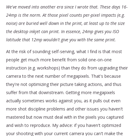
We've moved into another era since I wrote that. These days 16-
24mp is the norm. At those pixel counts per-pixel impacts (e.g.
noise) are buried well down in the print, at least up to the size
the desktop inkjet can print. In essence, 24mp gives you ISO
latitude that 12mp wouldn't give you with the same print.
At the risk of sounding self-serving, what I find is that most
people get much more benefit from solid one-on-one
instruction (e.g. workshops) than they do from upgrading their
camera to the next number of megapixels. That's because
they're not optimizing their picture taking actions, and thus
suffer from that downstream. Getting more megapixels
actually sometimes works against you, as it pulls out even
more shot discipline problems and other issues you haven't
mastered but now must deal with in the pixels you captured
and wish to reproduce. My advice: if you haven't optimized
your shooting with your current camera you can't make the