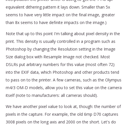
equivalent dithering pattern it lays down. Smaller than 5x
seems to have very little impact on the final image, greater
than 8x seems to have definite impacts on the image.)
Note that up to this point I'm talking about pixel density in the
print. This density is usually controlled in a program such as
Photoshop by changing the Resolution setting in the Image
Size dialog box with Resample Image not checked. Most
DSLRs put arbitrary numbers for this value (most often 72)
into the EXIF data, which Photoshop and other products tend
to pass on to the printer. A few cameras, such as the Olympus
m4/3 OM-D models, allow you to set this value on the camera
itself (note to manufacturers: all cameras should).
We have another pixel value to look at, though: the number of
pixels in the capture. For example, the old 6mp D70 captures
3008 pixels on the long axis and 2000 on the short. Let's do