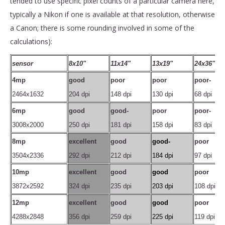
tended to use specific pixel counts of a particular camera here,
typically a Nikon if one is available at that resolution, otherwise
a Canon; there is some rounding involved in some of the
calculations):
sensor
8x10"
11x14"
13x19"
24x36"
4mp
good
poor
poor
poor-
2464x1632
204 dpi
148 dpi
130 dpi
68 dpi
6mp
good
good-
poor
poor-
3008x2000
250 dpi
181 dpi
158 dpi
83 dpi
8mp
excellent
good
good-
poor
3504x2336
292 dpi
212 dpi
184 dpi
97 dpi
10mp
excellent
good
good
poor
3872x2592
324 dpi
235 dpi
203 dpi
108 dpi
12mp
excellent
good
good
poor
4288x2848
356 dpi
259 dpi
225 dpi
119 dpi