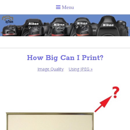
How Big Can I Print?
Image Quality
Using JPEG
»