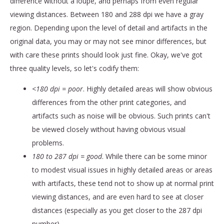
difference without a loupe, and perhaps from even regular
viewing distances. Between 180 and 288 dpi we have a gray
region. Depending upon the level of detail and artifacts in the
original data, you may or may not see minor differences, but
with care these prints should look just fine. Okay, we've got
three quality levels, so let's codify them:
<180 dpi = poor
. Highly detailed areas will show obvious
differences from the other print categories, and
artifacts such as noise will be obvious. Such prints can't
be viewed closely without having obvious visual
problems.
180 to 287 dpi = good
. While there can be some minor
to modest visual issues in highly detailed areas or areas
with artifacts, these tend not to show up at normal print
viewing distances, and are even hard to see at closer
distances (especially as you get closer to the 287 dpi
number).