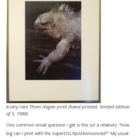
A very rare Thom Hogan print (hand printed, limited edition
of 5, 1988)
One common email question I get is this (or a relative): "how
big can I print with the SuperDSLRJustAnnounced?" My usual