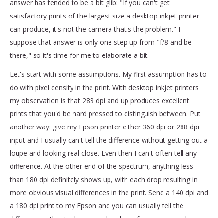
answer has tended to be a bit glib: "If you can't get
satisfactory prints of the largest size a desktop inkjet printer
can produce, it's not the camera that's the problem." I
suppose that answer is only one step up from "f/8 and be
there," so it's time for me to elaborate a bit.
Let's start with some assumptions. My first assumption has to
do with pixel density in the print. With desktop inkjet printers
my observation is that 288 dpi and up produces excellent
prints that you'd be hard pressed to distinguish between. Put
another way: give my Epson printer either 360 dpi or 288 dpi
input and I usually can't tell the difference without getting out a
loupe and looking real close. Even then I can't often tell any
difference. At the other end of the spectrum, anything less
than 180 dpi definitely shows up, with each drop resulting in
more obvious visual differences in the print. Send a 140 dpi and
a 180 dpi print to my Epson and you can usually tell the