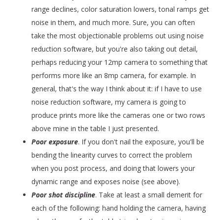
range declines, color saturation lowers, tonal ramps get
noise in them, and much more. Sure, you can often
take the most objectionable problems out using noise
reduction software, but you're also taking out detail,
perhaps reducing your 12mp camera to something that
performs more like an 8mp camera, for example. In
general, that's the way I think about it: if I have to use
noise reduction software, my camera is going to
produce prints more like the cameras one or two rows
above mine in the table I just presented.
Poor exposure
. If you don't nail the exposure, you'll be
bending the linearity curves to correct the problem
when you post process, and doing that lowers your
dynamic range and exposes noise (see above).
Poor shot discipline
. Take at least a small demerit for
each of the following: hand holding the camera, having