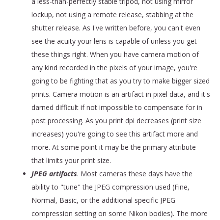
a less-than-perfectly stable tripod, not using mirror
lockup, not using a remote release, stabbing at the
shutter release. As I've written before, you can't even
see the acuity your lens is capable of unless you get
these things right. When you have camera motion of
any kind recorded in the pixels of your image, you're
going to be fighting that as you try to make bigger sized
prints. Camera motion is an artifact in pixel data, and it's
darned difficult if not impossible to compensate for in
post processing. As you print dpi decreases (print size
increases) you're going to see this artifact more and
more. At some point it may be the primary attribute
that limits your print size.
JPEG artifacts
. Most cameras these days have the
ability to "tune" the JPEG compression used (Fine,
Normal, Basic, or the additional specific JPEG
compression setting on some Nikon bodies). The more