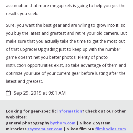
assumption that more megapixels is going to help you get the
results you seek.
Sure, you want the best gear and are willing to grow into it, so
you buy the latest and greatest and retire your old camera. But
make sure that you actually take the time to get the most out
of that upgrade! Upgrading just to keep up with the number
game doesn't net you better photos. Plenty of photo
instruction opportunities exist, so take advantage of them and
optimize your use of your current gear before lusting after the
latest and greatest.
Sep 29, 2019 at 9:01 AM
Looking for gear-specific
information
? Check out our other
Web sites:
general photography
bythom.com
| Nikon Z System
mirrorless
zsystemuser.com
| Nikon film SLR
filmbodies.com