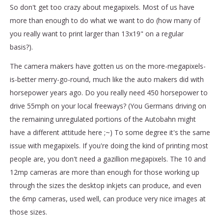
So don't get too crazy about megapixels. Most of us have
more than enough to do what we want to do (how many of
you really want to print larger than 13x19" on a regular
basis?).
The camera makers have gotten us on the more-megapixels-
is-better merry-go-round, much like the auto makers did with
horsepower years ago. Do you really need 450 horsepower to
drive 55mph on your local freeways? (You Germans driving on
the remaining unregulated portions of the Autobahn might
have a different attitude here ;~) To some degree it's the same
issue with megapixels. If you're doing the kind of printing most
people are, you don't need a gazillion megapixels. The 10 and
12mp cameras are more than enough for those working up
through the sizes the desktop inkjets can produce, and even
the 6mp cameras, used well, can produce very nice images at
those sizes.