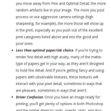
you move away from Fine and Optimal Detail, the more
random artifacts live in your image. The more you post
process or use aggressive camera settings (high
sharpening, for example), the more those will show up
in the print, especially as you push out of the excellent
print categories listed above and into the good and
poor ones.
Less than optimal paper/ink choice
. If you're trying to
render fine detail with high acuity, many of the matte-
type of papers get in your way, as they aren't designed
to hold fine detail. And if you're getting fancy and using
papers with observable textures, these textures will
interact with your pixel detail, sometimes in ways that
are pleasant, sometimes in ways that aren't.
Driver Confusion
. Once you have an image ready for
printing, you'll get plenty of options in both Photoshop
and the printer driver to undo, overdo, redo, and doo-