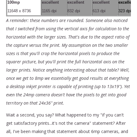
100mp
excellent
excellent
excellent
excellent
11648 x 8736
1165 dpi
832 dpi
613 dpi
323 dpi
A reminder: these numbers are rounded. Someone also noticed
that I switched from using the vertical axis for calculation to the
horizontal with the larger sizes. That's due to the aspect ratio of
the capture versus the print. My assumption on the two smaller
sizes is that you'll crop the horizontal pixels to produce the
squarer picture, but you'll print the full horizontal axis on the
larger prints. Notice anything interesting about that table? Well,
once we get to 8mp we essentially get good results at everything
a desktop inkjet printer is capable of printing (up to 13x19"). Yet
even the 24mp camera doesn't have the pixels to get into good
territory on that 24x36" print.
Wait a second, you say? What happened to my "if you can't
get satisfactory prints...it's not the camera" statement? After
all, I've been making that statement about 6mp cameras, and