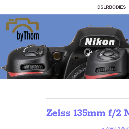
DSLRBODIES
Zeiss 135mm f/2 M
«
Zeiss 135m