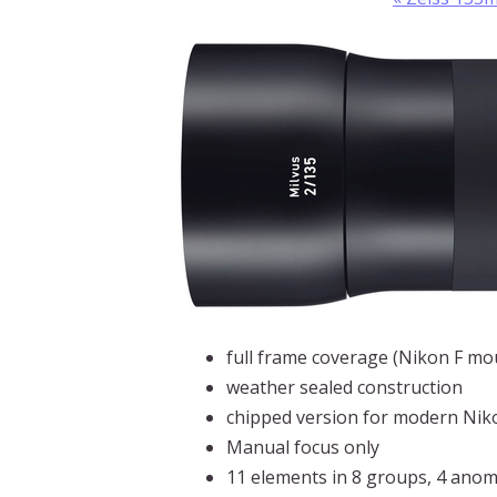
full frame coverage (Nikon F m
weather sealed construction
chipped version for modern Nik
Manual focus only
11 elements in 8 groups, 4 anom