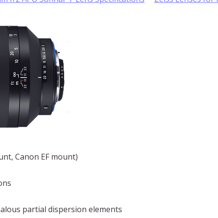
ount, Canon EF mount)
ons
alous partial dispersion elements