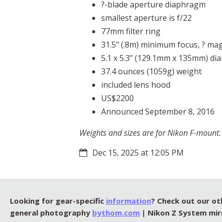
?-blade aperture diaphragm
smallest aperture is f/22
77mm filter ring
31.5" (.8m) minimum focus, ? mag
5.1 x 5.3” (129.1mm x 135mm) di
37.4 ounces (1059g) weight
included lens hood
US$2200
Announced September 8, 2016
Weights and sizes are for Nikon F-mount. C
Dec 15, 2025 at 12:05 PM
Looking for gear-specific
information
? Check out our ot
general photography
bythom.com
| Nikon Z System mir