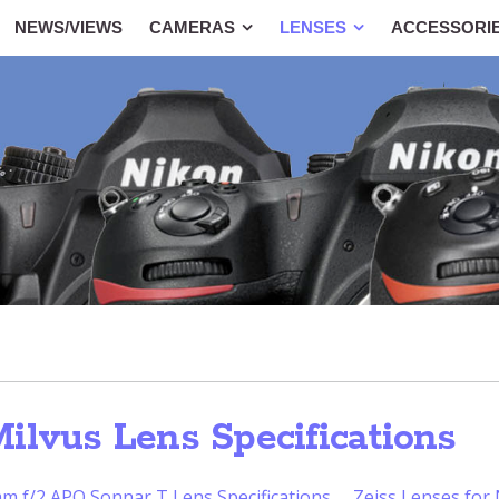
NEWS/VIEWS
CAMERAS
LENSES
ACCESSORI
ilvus Lens Specifications
m f/2 APO Sonnar T Lens Specifications
Zeiss Lenses for