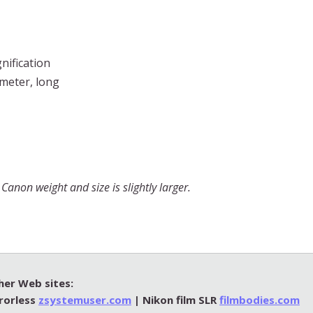
nification
ameter, long
anon weight and size is slightly larger.
her Web sites:
rorless
zsystemuser.com
| Nikon film SLR
filmbodies.com