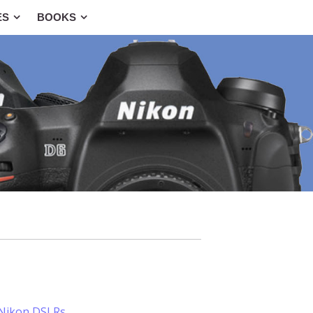
ES
BOOKS
 Nikon DSLRs