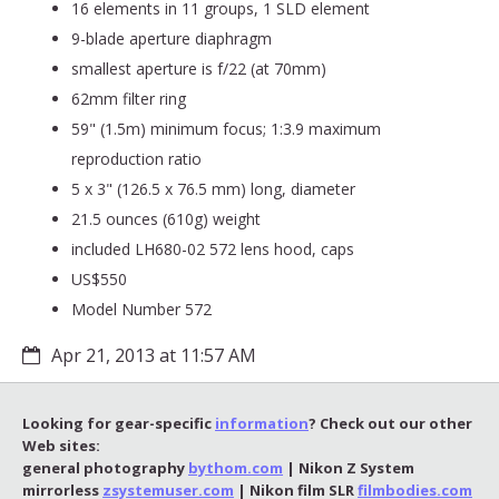
16 elements in 11 groups, 1 SLD element
9-blade aperture diaphragm
smallest aperture is f/22 (at 70mm)
62mm filter ring
59" (1.5m) minimum focus; 1:3.9 maximum
reproduction ratio
5 x 3" (126.5 x 76.5 mm) long, diameter
21.5 ounces (610g) weight
included LH680-02 572 lens hood, caps
US$550
Model Number 572
Apr 21, 2013 at 11:57 AM
Looking for gear-specific
information
? Check out our other
Web sites:
general photography
bythom.com
| Nikon Z System
mirrorless
zsystemuser.com
| Nikon film SLR
filmbodies.com