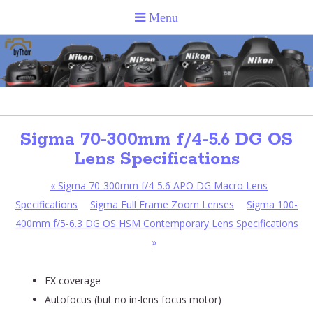
Sigma 70-300mm f/4-5.6 DG OS
Lens Specifications
«
Sigma 70-300mm f/4-5.6 APO DG Macro Lens
Specifications
Sigma Full Frame Zoom Lenses
Sigma 100-
400mm f/5-6.3 DG OS HSM Contemporary Lens Specifications
»
FX coverage
Autofocus (but no in-lens focus motor)