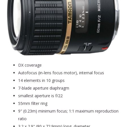
DX coverage
Autofocus (in-lens focus motor), internal focus
14 elements in 10 groups
7-blade aperture diaphragm
smallest aperture is f/22
55mm filter ring
9" (0.23m) minimum focus; 1:1 maximum reproduction
ratio
3.2 x 2.9" (80 x 72.9mm) long, diameter