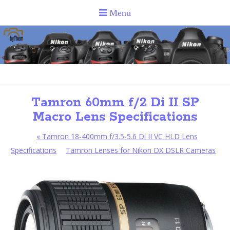
Tamron 60mm f/2 Di II SP
Macro Lens Specifications
«
Tamron 18-400mm f/3.5-5.6 Di II VC HLD Lens
Specifications
Tamron Lenses for Nikon DX DSLR Cameras