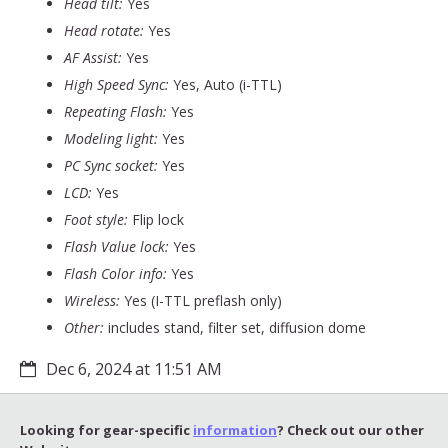
Head tilt:
Yes
Head rotate:
Yes
AF Assist:
Yes
High Speed Sync:
Yes, Auto (i-TTL)
Repeating Flash:
Yes
Modeling light:
Yes
PC Sync socket:
Yes
LCD:
Yes
Foot style:
Flip lock
Flash Value lock:
Yes
Flash Color info:
Yes
Wireless:
Yes (I-TTL preflash only)
Other:
includes stand, filter set, diffusion dome
Dec 6, 2024 at 11:51 AM
Looking for gear-specific
information
? Check out our other