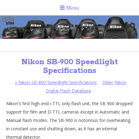
Nikon SB-900 Speedlight
Specifications
«
Nikon SB-800 Speedlight Specifications
Older Nikon
Digital Flash Database
Nikon's first high-end i-TTL only flash unit, the SB-900 dropped
support for film and D-TTL cameras except in Automatic and
Manual flash modes. The SB-900 is notorious for overheating
in constant use and shutting down, as it has an internal
thermal detector.