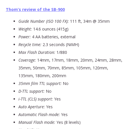
Thom’s review of the SB-900
Guide Number (ISO 100 FX):
111 ft, 34m @ 35mm
Weight:
14.6 ounces (415g)
Power:
4 AA batteries, external
Recycle time:
2.3 seconds (NiMH)
Max Flash Duration:
1/880
Coverage:
14mm, 17mm, 18mm, 20mm, 24mm, 28mm,
35mm, 50mm, 70mm, 85mm, 105mm, 120mm,
135mm, 180mm, 200mm
35mm film TTL support:
No
D-TTL support:
No
i-TTL (CLS) support:
Yes
Auto Aperture:
Yes
Automatic Flash mode:
Yes
Manual Flash mode:
Yes (8 levels)